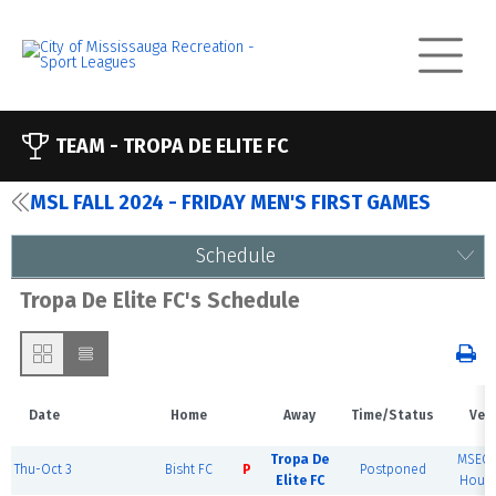
TEAM -
TROPA DE ELITE FC
MSL FALL 2024 - FRIDAY MEN'S FIRST GAMES
Schedule
Tropa De Elite FC's Schedule
Date
Home
Away
Time/Status
Ven
Tropa De
MSEC F
Thu-Oct 3
Bisht FC
P
Postponed
Elite FC
House