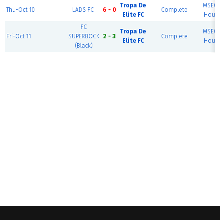
Tropa De
MSEC F
Thu-Oct 10
LADS FC
6 - 0
Complete
Elite FC
House
FC
Tropa De
MSEC F
Fri-Oct 11
SUPERBOCK
2 - 3
Complete
Elite FC
House
(Black)