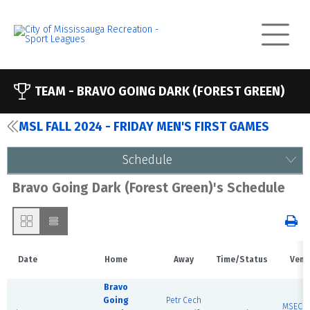
TEAM -
BRAVO GOING DARK (FOREST GREEN)
MSL FALL 2024 - FRIDAY MEN'S FIRST GAMES
Schedule
Bravo Going Dark (Forest Green)'s Schedule
Date
Home
Away
Time/Status
Venu
Bravo
Going
Petr Cech
MSEC F