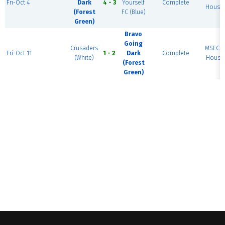
Fri-Oct 4
Dark
4 - 3
Yourself
Complete
House 
(Forest
FC (Blue)
Green)
Bravo
Going
Crusaders
MSEC F
Fri-Oct 11
1 - 2
Dark
Complete
(White)
House 
(Forest
Green)