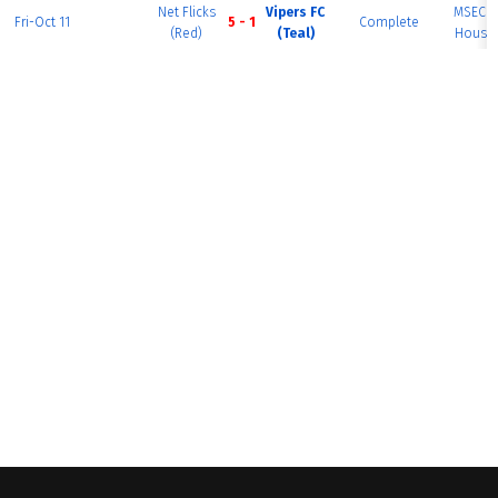
Net Flicks
Vipers FC
MSEC F
Fri-Oct 11
5 - 1
Complete
(Red)
(Teal)
House 