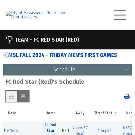
TEAM -
FC RED STAR (RED)
MSL FALL 2024 - FRIDAY MEN'S FIRST GAMES
Schedule
FC Red Star (Red)'s Schedule
Date
Home
Away
Time/Status
Venu
FC Red
Vipers FC
MSEC F
Fri-Oct 4
Star
5 - 1
Complete
(Teal)
House 