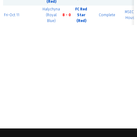
(Red)
Halychyna
FC Red
MSEC F
Fri-Oct 11
(Royal
8 - 0
Star
Complete
House 
Blue)
(Red)