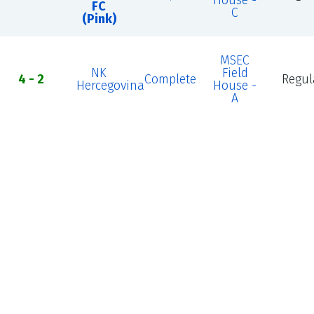
House -
FC
C
(Pink)
MSEC
NK
Field
4 - 2
Complete
Regul
Hercegovina
House -
A