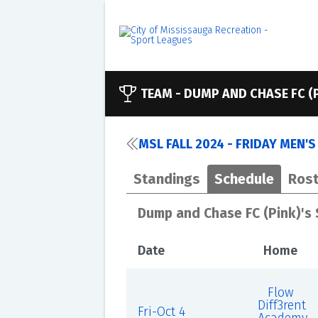
TEAM -
DUMP AND CHASE FC (
MSL FALL 2024 - FRIDAY MEN'
Standings
Schedule
Rost
Dump and Chase FC (Pink)'s
Date
Home
Flow
Diff3rent
Fri-Oct 4