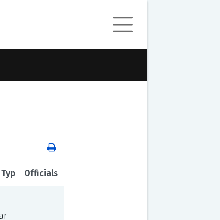
 Type
Officials
ar