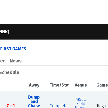
PINK)
S FIRST GAMES
er
News
 Schedule
Away
Time/Status
Venue
Game
Dump
MSEC
and
Field
7 - 1
Chase
Complete
Regul