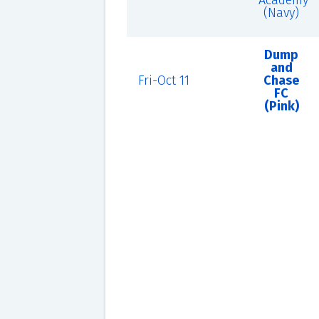
Academy
(Navy)
Dump
and
Fri-Oct 11
Chase
FC
(Pink)