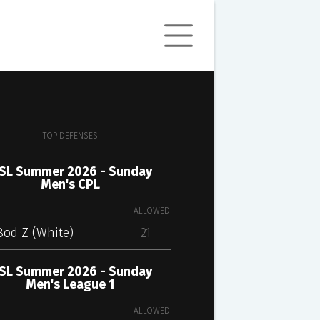
TOP DEFENSES
SL Summer 2026 - Sunday
Men's CPL
ALLOWED
Bod Z (White)
21
SL Summer 2026 - Sunday
Men's League 1
ALLOWED