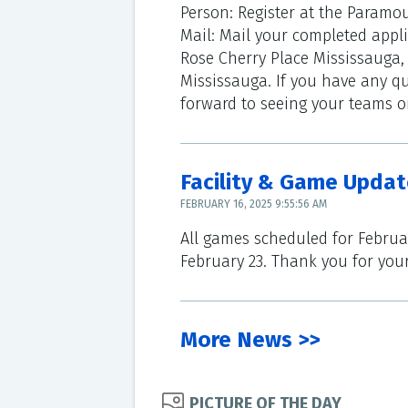
Person: Register at the Paramou
Mail: Mail your completed appl
Rose Cherry Place Mississauga,
Mississauga. If you have any qu
forward to seeing your teams on
Facility & Game Updat
FEBRUARY 16, 2025 9:55:56 AM
All games scheduled for Februa
February 23. Thank you for you
More News >>
PICTURE OF THE DAY