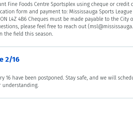
nt Fine Foods Centre Sportsplex using cheque or credit c
ication form and payment to: Mississauga Sports League 
 ON L4Z 4B6 Cheques must be made payable to the City o
estions, please feel free to reach out (msl@mississauga
 the field this season.
e 2/16
ry 16 have been postponed. Stay safe, and we will sched
r understanding.