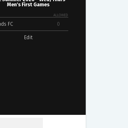
Men's First Games
ALLOWED
nds FC
0
Edit