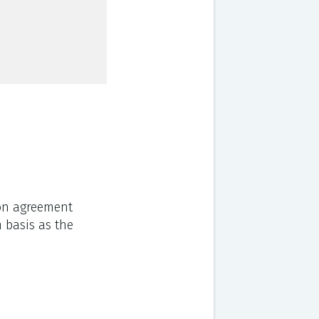
ion agreement
m basis as the