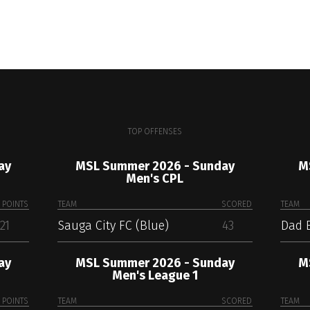
TOP OFFENSES
ay
MSL Summer 2026 - Sunday
M
Men's CPL
POINTS
TEAM
SCORED
TEAM
21
Sauga City FC (Blue)
43
Dad 
ay
MSL Summer 2026 - Sunday
M
Men's League 1
POINTS
TEAM
SCORED
TEAM