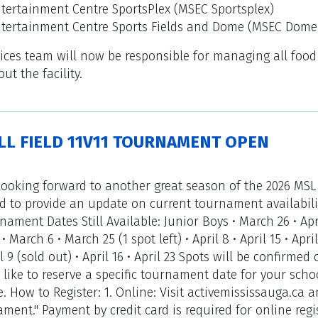
tertainment Centre SportsPlex (MSEC Sportsplex)
ntertainment Centre Sports Fields and Dome (MSEC Dome
rvices team will now be responsible for managing all foo
t the facility.
LL FIELD 11V11 TOURNAMENT OPEN
ooking forward to another great season of the 2026 MSL
 to provide an update on current tournament availabili
nament Dates Still Available: Junior Boys • March 26 • Apri
• March 6 • March 25 (1 spot left) • April 8 • April 15 • Apri
il 9 (sold out) • April 16 • April 23 Spots will be confirm
 like to reserve a specific tournament date for your scho
. How to Register: 1. Online: Visit activemississauga.ca a
ent." Payment by credit card is required for online regist