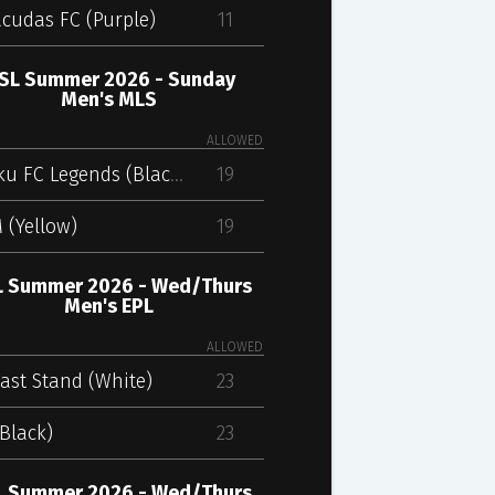
cudas FC (Purple)
11
SL Summer 2026 - Sunday
Men's MLS
ALLOWED
Kharku FC Legends (Black)
19
 (Yellow)
19
 Summer 2026 - Wed/Thurs
Men's EPL
ALLOWED
ast Stand (White)
23
Black)
23
 Summer 2026 - Wed/Thurs