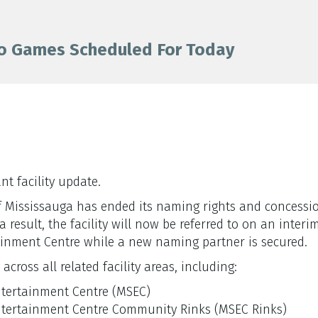
o Games Scheduled For Today
t facility update.
y of Mississauga has ended its naming rights and concess
result, the facility will now be referred to on an interi
inment Centre while a new naming partner is secured.
cross all related facility areas, including:
ntertainment Centre (MSEC)
ntertainment Centre Community Rinks (MSEC Rinks)