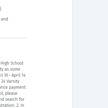
)
d and
 High School
ty as some
l 10 • April 14
l 24 Varsity
ed once payment
ol, please
nd search for
ration. 2. In