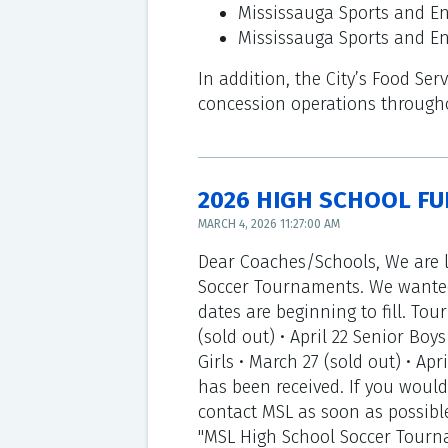
Mississauga Sports and En
Mississauga Sports and E
In addition, the City’s Food Se
concession operations throughou
2026 HIGH SCHOOL FU
MARCH 4, 2026 11:27:00 AM
Dear Coaches/Schools, We are l
Soccer Tournaments. We wanted
dates are beginning to fill. Tour
(sold out) • April 22 Senior Boys 
Girls • March 27 (sold out) • Apr
has been received. If you would
contact MSL as soon as possible
"MSL High School Soccer Tournam