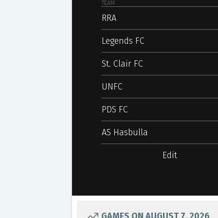
TEAM
RRA
Legends FC
St. Clair FC
UNFC
PDS FC
AS Hasbulla
Edit
GAMES ON AUGUST 7, 2026