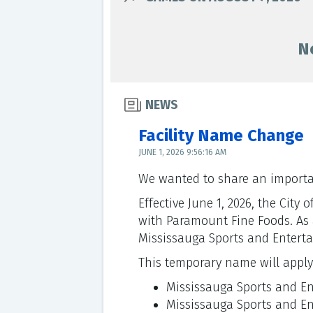
N
NEWS
Facility Name Change
JUNE 1, 2026 9:56:16 AM
We wanted to share an importan
Effective June 1, 2026, the Cit
with Paramount Fine Foods. As a 
Mississauga Sports and Enterta
This temporary name will apply a
Mississauga Sports and E
Mississauga Sports and E