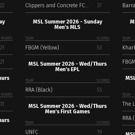
22
Clippers and Concrete FC (Maroon)
37
Barra
ay
MSL Summer 2026 - Sunday
M
Men's MLS
POINTS
TEAM
SCORED
TEAM
21
FBGM (Yellow)
53
21
FBGM
MSL Summer 2026 - Wed/Thurs
Men's EPL
hurs
MSL
TEAM
SCORED
RRA (Black)
55
POINTS
TEAM
31
The L
MSL Summer 2026 - Wed/Thurs
Men's First Games
RRA (
hurs
TEAM
SCORED
UNFC
19
MSL