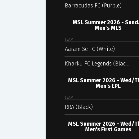
Barracudas FC (Purple)
MSL Summer 2026 - Sund
Men's MLS
TEAM
Aaram Se FC (White)
Kharku FC Legends (Black)
MSL Summer 2026 - Wed/T
Men's EPL
TEAM
RRA (Black)
MSL Summer 2026 - Wed/T
Men's First Games