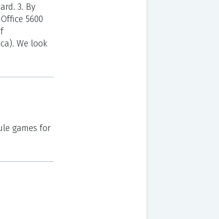
ard. 3. By
Office 5600
f
.ca). We look
ule games for