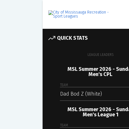
QUICK STATS
LEAGUE LEADERS
MSL Summer 2026 - Sund
Men's CPL
TEAM
Dad Bod Z (White)
MSL Summer 2026 - Sund
Men's League 1
TEAM