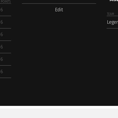
POINTS
6
Edit
TEAM
6
Lege
6
6
6
6