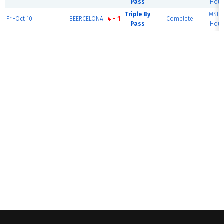
Pass
Hous
Triple By
MSEC 
Fri-Oct 10
BEERCELONA
4 - 1
Complete
Pass
Hous