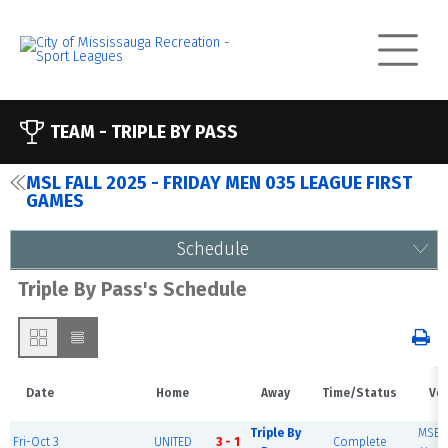
TEAM -
TRIPLE BY PASS
MSL FALL 2025 - FRIDAY MEN 035 LEAGUE FIRST
GAMES
Schedule
Triple By Pass's Schedule
Date
Home
Away
Time/Status
Ve
Triple By
MSEC 
Fri-Oct 3
UNITED
3 - 1
Complete