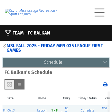
TEAM -
FC BALKAN
MSL FALL 2025 - FRIDAY MEN 035 LEAGUE FIRST
GAMES
Schedule
FC Balkan's Schedule
Date
Home
Away
Time/Status
Venu
FC
MSEC F
Fri-Oct 3
Legion
1 - 8
Complete