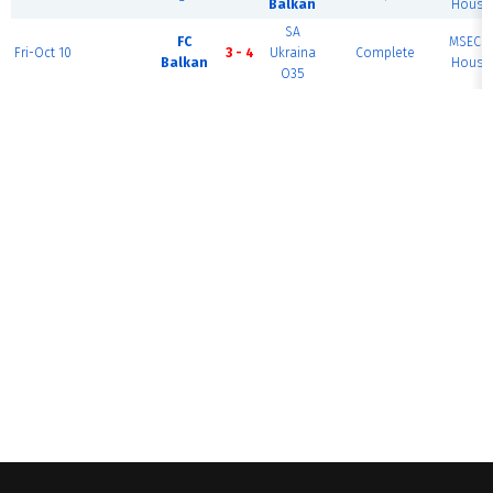
Balkan
House 
SA
FC
MSEC F
Fri-Oct 10
3 - 4
Ukraina
Complete
Balkan
House 
O35