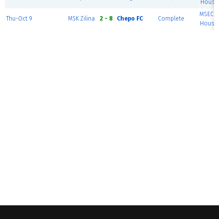
House 
MSEC F
Thu-Oct 9
MSK Zilina
2 - 8
Chepo FC
Complete
House 