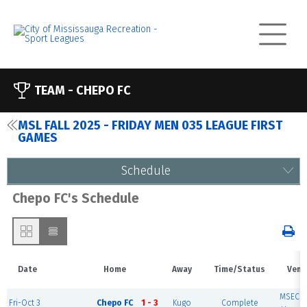
TEAM -
CHEPO FC
MSL FALL 2025 - FRIDAY MEN 035 LEAGUE FIRST
GAMES
Schedule
Chepo FC's Schedule
Date
Home
Away
Time/Status
Venu
MSEC F
Fri-Oct 3
Chepo FC
1 - 3
Kugo
Complete