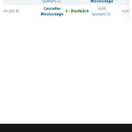
Spartans SC
Mississauga
Cascades
Gold
Fri-Oct 10
3 - (Forfeit) 0
Compl
Mississauga
Spartans SC