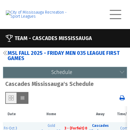
TEAM -
CASCADES MISSISSAUGA
MSL FALL 2025 - FRIDAY MEN 035 LEAGUE FIRST
GAMES
Schedule
Cascades Mississauga's Schedule
Date
Home
Away
Time/S
Gold
Cascades
Fri-Oct 3
3 - (Forfeit) 0
Compl