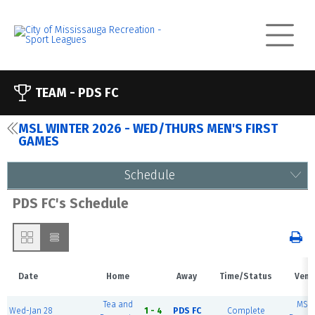
TEAM -
PDS FC
MSL WINTER 2026 - WED/THURS MEN'S FIRST
GAMES
Schedule
PDS FC's Schedule
Date
Home
Away
Time/Status
Venu
Tea and
MSE
Wed-Jan 28
1 - 4
PDS FC
Complete