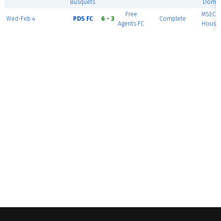
Busquets
Dome 
Free
MSEC F
Wed-Feb 4
PDS FC
6 - 3
Complete
Agents FC
House 