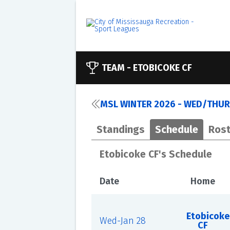
TEAM -
ETOBICOKE CF
MSL WINTER 2026 - WED/THUR
Standings
Schedule
Rost
Etobicoke CF's Schedule
Date
Home
Etobicoke
Wed-Jan 28
CF