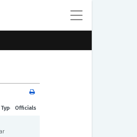
 Type
Officials
ar