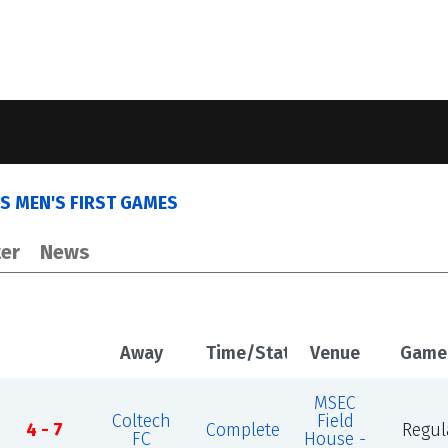
S MEN'S FIRST GAMES
er
News
Away
Time/Status
Venue
Game
MSEC
Coltech
Field
4 - 7
Complete
Regul
FC
House -