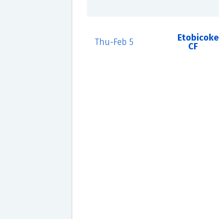
Etobicoke
Thu-Feb 5
CF