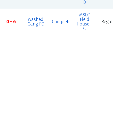
D
MSEC
Washed
Field
0 - 6
Complete
Regul
Gang FC
House -
C