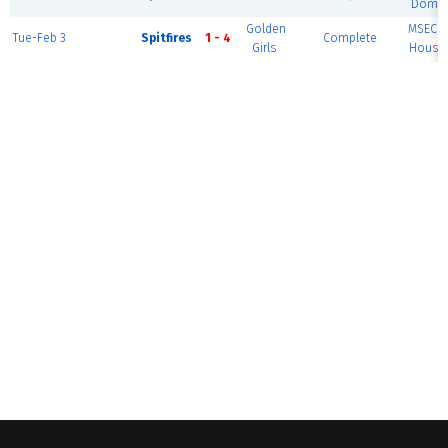
Dome 
Golden
MSEC F
Tue-Feb 3
Spitfires
1 - 4
Complete
Girls
House 