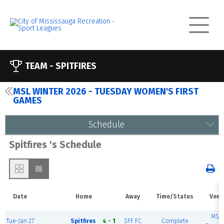
TEAM -
SPITFIRES
MSL WINTER 2026 - TUESDAY WOMEN'S FIRST
GAMES
Schedule
Spitfires 's Schedule
Date
Home
Away
Time/Status
Venu
MSE
Tue-Jan 27
Spitfires
4 - 1
SFF FC
Complete