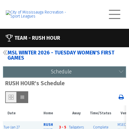
TEAM -
RUSH HOUR
MSL WINTER 2026 - TUESDAY WOMEN'S FIRST
GAMES
Schedule
RUSH HOUR's Schedule
Date
Home
Away
Time/Status
Venu
RUSH
MSEC F
Tue-Jan 27
3 - 5
Tailgaters
Complete