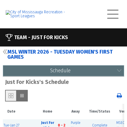
TEAM -
JUST FOR KICKS
MSL WINTER 2026 - TUESDAY WOMEN'S FIRST
GAMES
Schedule
Just For Kicks's Schedule
Date
Home
Away
Time/Status
Ven
Just For
Purple
MSEC F
Tue-Jan 27
0 - 2
Complete