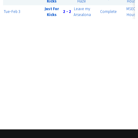
Kicks
Haze
House 
Just For
Leave my
MSEC F
Tue-Feb 3
2 - 2
Complete
Kicks
Arsealona
House 