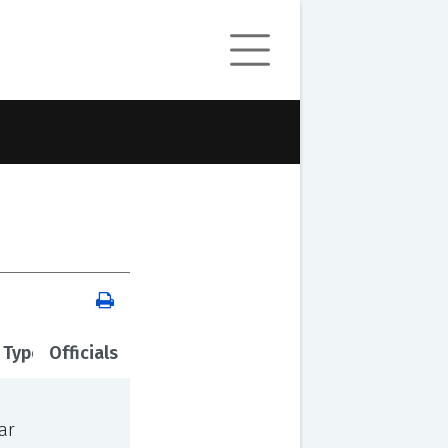
 Type
Officials
ar