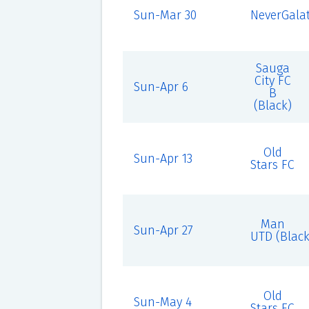
Sun-Mar 30
NeverGalat
Sauga
City FC
Sun-Apr 6
B
(Black)
Old
Sun-Apr 13
Stars FC
Man
Sun-Apr 27
UTD (Black
Old
Sun-May 4
Stars FC