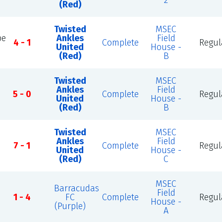
2
(Red)
Twisted
MSEC
be
Ankles
Field
4 - 1
Complete
Regul
United
House -
(Red)
B
Twisted
MSEC
Ankles
Field
5 - 0
Complete
Regul
United
House -
(Red)
B
Twisted
MSEC
Ankles
Field
7 - 1
Complete
Regul
United
House -
(Red)
C
MSEC
Barracudas
Field
1 - 4
FC
Complete
Regul
House -
(Purple)
A