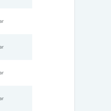
ar
ar
ar
ar