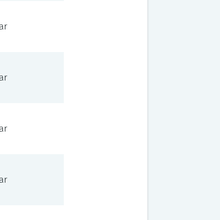
ar
ar
ar
ar