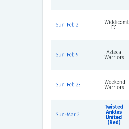
Widdicom
Sun-Feb 2
FC
Azteca
Sun-Feb 9
Warriors
Weekend
Sun-Feb 23
Warriors
Twisted
Ankles
Sun-Mar 2
United
(Red)