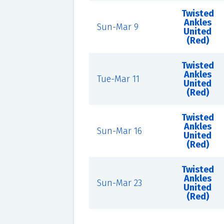
Twisted
Ankles
Sun-Mar 9
United
(Red)
Twisted
Ankles
Tue-Mar 11
United
(Red)
Twisted
Ankles
Sun-Mar 16
United
(Red)
Twisted
Ankles
Sun-Mar 23
United
(Red)