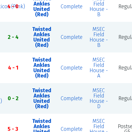
Ankles
Field
icos (Pink)
4 - 0
Complete
Regul
United
House -
(Red)
B
Twisted
MSEC
Ankles
Field
2 - 4
Complete
Regul
United
House -
(Red)
B
Twisted
MSEC
Ankles
Field
4 - 1
Complete
Regul
United
House -
(Red)
A
Twisted
MSEC
Ankles
Field
0 - 2
Complete
Regul
)
United
House -
(Red)
D
Twisted
MSEC
Ankles
Field
Posts
5 - 3
Complete
United
House -
G5