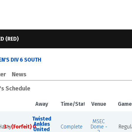
D (RED)
N'S DIV 6 SOUTH
er
News
's Schedule
Away
Time/Status
Venue
Game
Twisted
MSEC
Ankles
asty
3 - (Forfeit) 0
Complete
Dome -
Regul
United