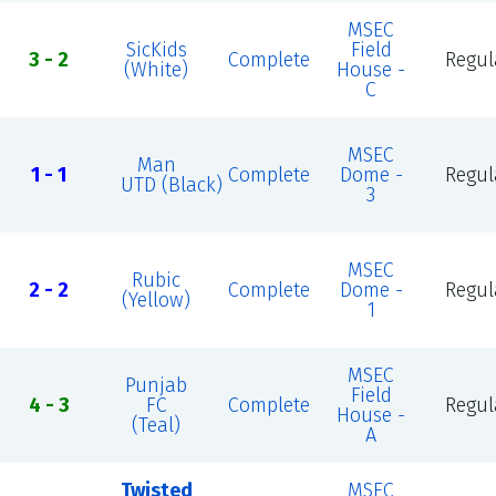
MSEC
SicKids
Field
3 - 2
Complete
Regul
(White)
House -
C
MSEC
Man
1 - 1
Complete
Dome -
Regul
UTD (Black)
3
MSEC
Rubic
2 - 2
Complete
Dome -
Regul
(Yellow)
1
MSEC
Punjab
Field
4 - 3
FC
Complete
Regul
House -
(Teal)
A
Twisted
MSEC