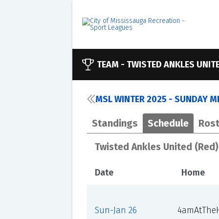
TEAM -
TWISTED ANKLES UNITE
MSL WINTER 2025 - SUNDAY ME
Standings
Schedule
Rost
Twisted Ankles United (Red)
Date
Home
Sun-Jan 26
4amAtTheH