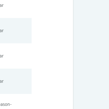
ar
ar
ar
ar
eason-