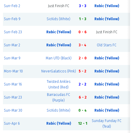
Sun-Feb 2
Just Finish FC
3 - 3
Rubic (Yellow)
Sun-Feb 9
SicKids (White)
1 - 3
Rubic (Yellow)
Sun-Feb 23
Rubic (Yellow)
0 - 6
Just Finish FC
Sun-Mar 2
Rubic (Yellow)
3 - 4
Old Stars FC
Sun-Mar 9
Man UTD (Black)
2 - 0
Rubic (Yellow)
Mon-Mar 10
NeverGalaticos (Pink)
5 - 2
Rubic (Yellow)
Twisted Ankles
Sun-Mar 16
2 - 2
Rubic (Yellow)
United (Red)
Barracudas FC
Sun-Mar 23
6 - 2
Rubic (Yellow)
(Purple)
Sun-Mar 30
SicKids (White)
0 - 4
Rubic (Yellow)
Sunday Funday FC
Sun-Apr 6
Rubic (Yellow)
12 - 1
(Teal)