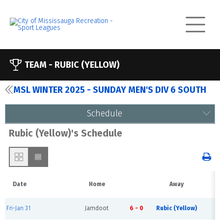
TEAM -
RUBIC (YELLOW)
MSL WINTER 2025 - SUNDAY MEN'S DIV 6 SOUTH
Schedule
Rubic (Yellow)'s Schedule
Date
Home
Away
T
Fri-Jan 31
Jamdoot
6 - 0
Rubic (Yellow)