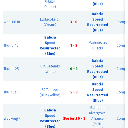
(Multi-
(Blue)
Colour)
Babcia
Etobicoke CF
Speed
Wed-Jul 10
3 - 0
Comple
(Cream)
Resurrected
(Blue)
Babcia
Speed
Madridistas
Thu-Jul 18
1 - 2
Comple
Resurrected
(Black)
(Blue)
Babcia
GTA Legends
Speed
Thu-Jul 25
0 - 3
Comple
(White)
Resurrected
(Blue)
Babcia
FC Ternopil
Speed
Thu-Aug 1
5 - 3
Comple
(Blue/Yellow)
Resurrected
(Blue)
Rathburn
Babcia
Rivergrove
Speed
Wed-Aug 7
(Forfeit) 0 - 3
Alliance
Comple
Resurrected
(Multi-
(Blue)