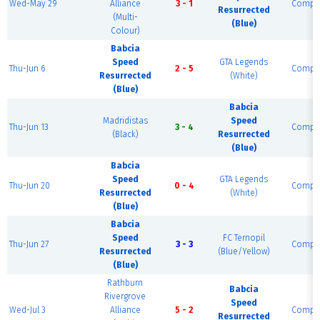
Wed-May 29
Alliance
3 - 1
Comple
Resurrected
(Multi-
(Blue)
Colour)
Babcia
Speed
GTA Legends
Thu-Jun 6
2 - 5
Comple
Resurrected
(White)
(Blue)
Babcia
Madridistas
Speed
Thu-Jun 13
3 - 4
Comple
(Black)
Resurrected
(Blue)
Babcia
Speed
GTA Legends
Thu-Jun 20
0 - 4
Comple
Resurrected
(White)
(Blue)
Babcia
Speed
FC Ternopil
Thu-Jun 27
3 - 3
Comple
Resurrected
(Blue/Yellow)
(Blue)
Rathburn
Babcia
Rivergrove
Speed
Wed-Jul 3
Alliance
5 - 2
Comple
Resurrected