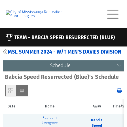
TEAM -
BABCIA SPEED RESURRECTED (BLUE)
MSL SUMMER 2024 - W/T MEN'S DAVIES DIVISION
Schedule
Babcia Speed Resurrected (Blue)'s Schedule
Date
Home
Away
Time/St
Rathburn
Babcia
Rivergrove
Speed