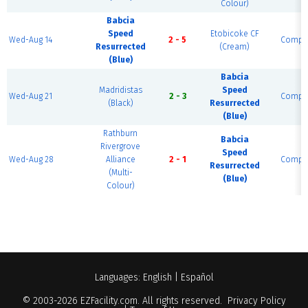
Colour)
Babcia
Speed
Etobicoke CF
Wed-Aug 14
2 - 5
Comple
Resurrected
(Cream)
(Blue)
Babcia
Madridistas
Speed
Wed-Aug 21
2 - 3
Comple
(Black)
Resurrected
(Blue)
Rathburn
Babcia
Rivergrove
Speed
Wed-Aug 28
Alliance
2 - 1
Comple
Resurrected
(Multi-
(Blue)
Colour)
Languages:
English
|
Español
© 2003-2026
EZFacility.com
. All rights reserved.
Privacy Policy