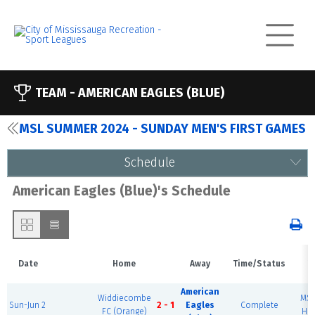
TEAM -
AMERICAN EAGLES (BLUE)
MSL SUMMER 2024 - SUNDAY MEN'S FIRST GAMES
Schedule
American Eagles (Blue)'s Schedule
Date
Home
Away
Time/Status
V
American
Widdiecombe
MSE
Sun-Jun 2
2 - 1
Eagles
Complete
FC (Orange)
Hou