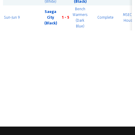
(White)
(Black)
Bench
Sauga
Warmers
MSEC F
Sun-Jun 9
City
1 - 5
Complete
(Dark
House 
(Black)
Blue)