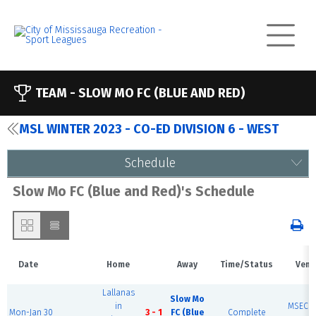
TEAM -
SLOW MO FC (BLUE AND RED)
MSL WINTER 2023 - CO-ED DIVISION 6 - WEST
Schedule
Slow Mo FC (Blue and Red)'s Schedule
Date
Home
Away
Time/Status
Venu
Lallanas
Slow Mo
in
MSEC F
Mon-Jan 30
3 - 1
FC (Blue
Complete