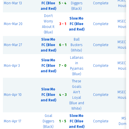
MSEC F
Mon-Mar 13
FC (Blue
5 - 4
Diggers
Complete
House 
and Red)
(Black)
Don't
Slow Mo
Worry
MSEC F
Mon-Mar 20
3 - 1
FC (Blue
Complete
About It
House 
and Red)
(Blue)
Slow Mo
Ball
MSEC F
Mon-Mar 27
FC (Blue
6 - 1
Busters
Complete
House 
and Red)
(White)
Lallanas
Slow Mo
in
MSEC F
Mon-Apr 3
FC (Blue
7 - 0
Complete
Pyjamas
House 
and Red)
(Blue)
These
Goals
Slow Mo
Ain't
MSEC F
Mon-Apr 10
FC (Blue
4 - 3
Complete
Loyal
House 
and Red)
(Blue and
White)
Goal
Slow Mo
MSE
Mon-Apr 17
Diggers
1 - 5
FC (Blue
Complete
Dome 
(Black)
and Red)