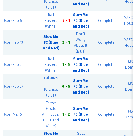
Pyjamas
House 
and Red)
(Blue)
Ball
Slow Mo
MSEC F
Mon-Feb 6
Busters
4 - 1
FC (Blue
Complete
House 
(White)
and Red)
Don't
Slow Mo
Worry
MSEC F
Mon-Feb 13
FC (Blue
2 - 1
Complete
About It
House 
and Red)
(Blue)
Ball
Slow Mo
MSE
Mon-Feb 20
Busters
1 - 5
FC (Blue
Complete
Dome 
(White)
and Red)
Lallanas
Slow Mo
in
MSE
Mon-Feb 27
0 - 5
FC (Blue
Complete
Pyjamas
Dome 
and Red)
(Blue)
These
Goals
Slow Mo
MSE
Mon-Mar 6
Ain't Loyal
1 - 2
FC (Blue
Complete
Dome 
(Blue and
and Red)
White)
Slow Mo
Goal