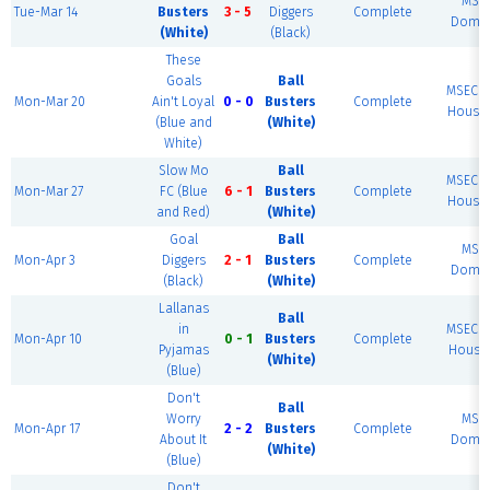
MSE
Tue-Mar 14
Busters
3 - 5
Diggers
Complete
Dome 
(White)
(Black)
These
Goals
Ball
MSEC F
Mon-Mar 20
Ain't Loyal
0 - 0
Busters
Complete
House 
(Blue and
(White)
White)
Slow Mo
Ball
MSEC F
Mon-Mar 27
FC (Blue
6 - 1
Busters
Complete
House 
and Red)
(White)
Goal
Ball
MSE
Mon-Apr 3
Diggers
2 - 1
Busters
Complete
Dome 
(Black)
(White)
Lallanas
Ball
in
MSEC F
Mon-Apr 10
0 - 1
Busters
Complete
Pyjamas
House 
(White)
(Blue)
Don't
Ball
Worry
MSE
Mon-Apr 17
2 - 2
Busters
Complete
About It
Dome 
(White)
(Blue)
Don't