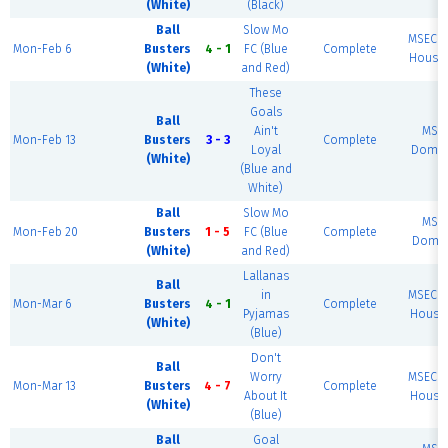
(White)
(Black)
Ball
Slow Mo
MSEC F
Mon-Feb 6
Busters
4 - 1
FC (Blue
Complete
House 
(White)
and Red)
These
Goals
Ball
Ain't
MSE
Mon-Feb 13
Busters
3 - 3
Complete
Loyal
Dome 
(White)
(Blue and
White)
Ball
Slow Mo
MSE
Mon-Feb 20
Busters
1 - 5
FC (Blue
Complete
Dome 
(White)
and Red)
Lallanas
Ball
in
MSEC F
Mon-Mar 6
Busters
4 - 1
Complete
Pyjamas
House 
(White)
(Blue)
Don't
Ball
Worry
MSEC F
Mon-Mar 13
Busters
4 - 7
Complete
About It
House 
(White)
(Blue)
Ball
Goal