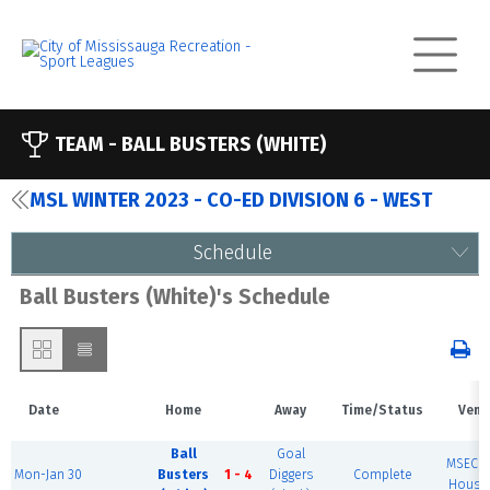
TEAM -
BALL BUSTERS (WHITE)
MSL WINTER 2023 - CO-ED DIVISION 6 - WEST
Schedule
Ball Busters (White)'s Schedule
Date
Home
Away
Time/Status
Venu
Ball
Goal
MSEC F
Mon-Jan 30
Busters
1 - 4
Diggers
Complete
House 