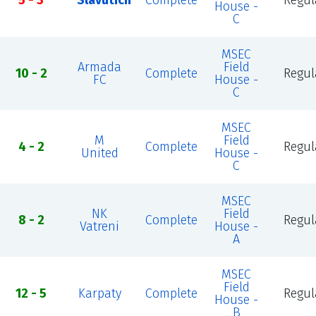
5 - 3
Slavutich
Complete
Regul
House -
C
MSEC
Armada
Field
10 - 2
Complete
Regul
FC
House -
C
MSEC
M
Field
4 - 2
Complete
Regul
United
House -
C
MSEC
NK
Field
8 - 2
Complete
Regul
Vatreni
House -
A
MSEC
Field
12 - 5
Karpaty
Complete
Regul
House -
B