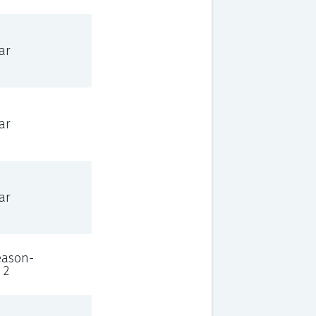
ar
ar
ar
eason-
 2