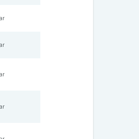
ar
ar
ar
ar