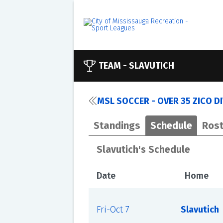
TEAM -
SLAVUTICH
MSL SOCCER - OVER 35 ZICO D
Standings
Schedule
Rost
Slavutich's Schedule
Date
Home
Fri-Oct 7
Slavutich