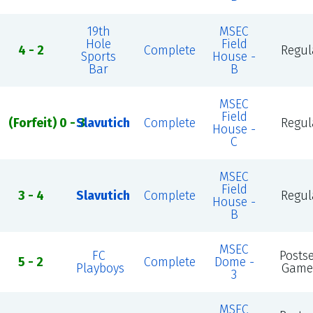
19th
MSEC
Hole
Field
4 - 2
Complete
Regul
Sports
House -
Bar
B
MSEC
Field
(Forfeit) 0 - 3
Slavutich
Complete
Regul
House -
C
MSEC
Field
3 - 4
Slavutich
Complete
Regul
House -
B
MSEC
FC
Posts
5 - 2
Complete
Dome -
Playboys
Game
3
MSEC