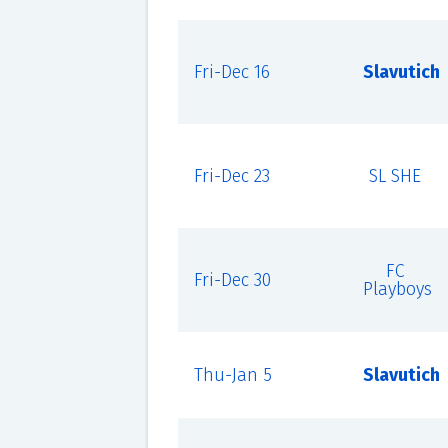
Fri-Dec 16
Slavutich
Fri-Dec 23
SL SHE
FC
Fri-Dec 30
Playboys
Thu-Jan 5
Slavutich