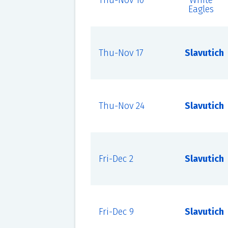
Thu-Nov 10
White
Eagles
Thu-Nov 17
Slavutich
Thu-Nov 24
Slavutich
Fri-Dec 2
Slavutich
Fri-Dec 9
Slavutich