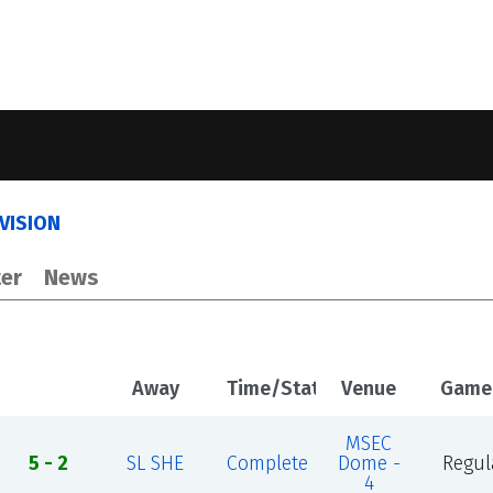
IVISION
er
News
Away
Time/Status
Venue
Game
MSEC
5 - 2
SL SHE
Complete
Dome -
Regul
4