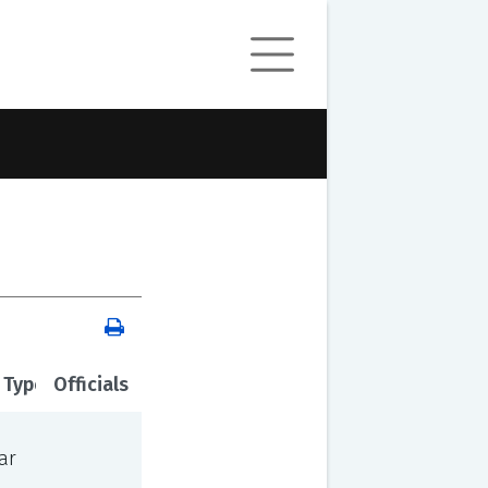
 Type
Officials
ar