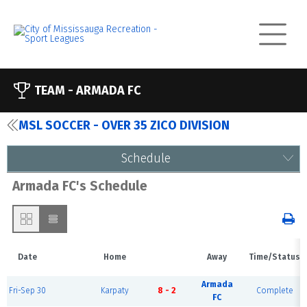
TEAM -
ARMADA FC
MSL SOCCER - OVER 35 ZICO DIVISION
Schedule
Armada FC's Schedule
Date
Home
Away
Time/Status
Armada
Fri-Sep 30
Karpaty
8 - 2
Complete
FC