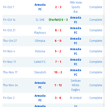
19th Hole
Armada
Fri-Oct 7
2 - 3
Sports
Complete
FC
Bar
Armada
Fri-Oct 14
SL SHE
(Forfeit) 0 - 3
Complete
FC
FC
Armada
Fri-Oct 21
8 - 2
Complete
Playboys
FC
Armada
Thu-Oct 27
Olimpia
6 - 0
Complete
FC
Armada
Fri-Nov 4
Polonia
5 - 2
Complete
FC
Armada
Fri-Nov 11
Cartel F.C.
7 - 1
Complete
FC
Armada
Thu-Nov 17
Slavutich
10 - 2
Complete
FC
Serbian
Armada
Thu-Nov 24
1 - 12
White
Complete
FC
Eagles
Armada
Fri-Dec 2
3 - 8
M United
Complete
FC
Armada
NK