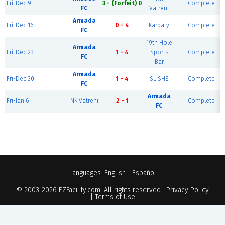
Fri-Dec 9
3 - (Forfeit) 0
Complete
FC
Vatreni
Armada
Fri-Dec 16
0 - 4
Karpaty
Complete
FC
19th Hole
Armada
Fri-Dec 23
1 - 4
Sports
Complete
FC
Bar
Armada
Fri-Dec 30
1 - 4
SL SHE
Complete
FC
Armada
Fri-Jan 6
NK Vatreni
2 - 1
Complete
FC
Languages:
English
|
Español
© 2003-2026
EZFacility.com
. All rights reserved.
Privacy Policy
|
Terms of Use
Powered by