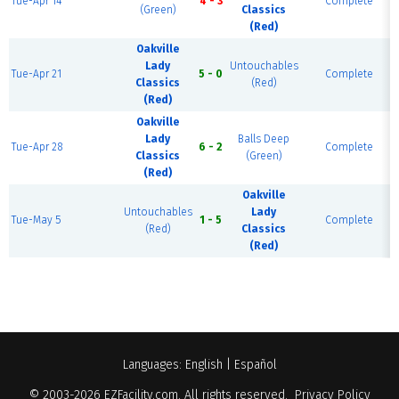
Tue-Apr 14
4 - 3
Complete
(Green)
Classics
(Red)
Oakville
Lady
Untouchables
Tue-Apr 21
5 - 0
Complete
Classics
(Red)
(Red)
Oakville
Lady
Balls Deep
Tue-Apr 28
6 - 2
Complete
Classics
(Green)
(Red)
Oakville
Untouchables
Lady
Tue-May 5
1 - 5
Complete
(Red)
Classics
(Red)
Languages:
English
|
Español
© 2003-2026
EZFacility.com
. All rights reserved.
Privacy Policy