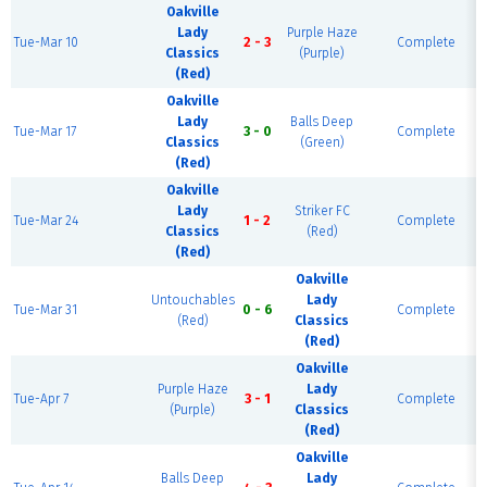
Oakville
Lady
Purple Haze
Tue-Mar 10
2 - 3
Complete
Classics
(Purple)
(Red)
Oakville
Lady
Balls Deep
Tue-Mar 17
3 - 0
Complete
Classics
(Green)
(Red)
Oakville
Lady
Striker FC
Tue-Mar 24
1 - 2
Complete
Classics
(Red)
(Red)
Oakville
Untouchables
Lady
Tue-Mar 31
0 - 6
Complete
(Red)
Classics
(Red)
Oakville
Purple Haze
Lady
Tue-Apr 7
3 - 1
Complete
(Purple)
Classics
(Red)
Oakville
Balls Deep
Lady