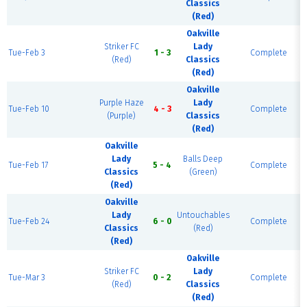
Classics
(Red)
Oakville
Striker FC
Lady
Tue-Feb 3
1 - 3
Complete
(Red)
Classics
(Red)
Oakville
Purple Haze
Lady
Tue-Feb 10
4 - 3
Complete
(Purple)
Classics
(Red)
Oakville
Lady
Balls Deep
Tue-Feb 17
5 - 4
Complete
Classics
(Green)
(Red)
Oakville
Lady
Untouchables
Tue-Feb 24
6 - 0
Complete
Classics
(Red)
(Red)
Oakville
Striker FC
Lady
Tue-Mar 3
0 - 2
Complete
(Red)
Classics
(Red)