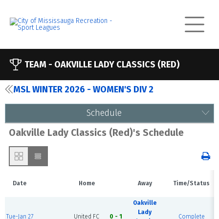
TEAM -
OAKVILLE LADY CLASSICS (RED)
MSL WINTER 2026 - WOMEN'S DIV 2
Schedule
Oakville Lady Classics (Red)'s Schedule
Date
Home
Away
Time/Status
Oakville
Lady
Tue-Jan 27
United FC
0 - 1
Complete