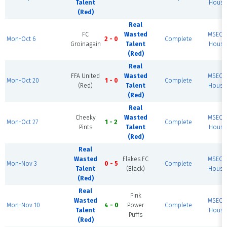
Talent
House 
(Red)
Real
FC
Wasted
MSEC F
Mon-Oct 6
2 - 0
Complete
Groinagain
Talent
House 
(Red)
Real
FFA United
Wasted
MSEC F
Mon-Oct 20
1 - 0
Complete
(Red)
Talent
House 
(Red)
Real
Cheeky
Wasted
MSEC F
Mon-Oct 27
1 - 2
Complete
Pints
Talent
House 
(Red)
Real
Wasted
Flakes FC
MSEC F
Mon-Nov 3
0 - 5
Complete
Talent
(Black)
House 
(Red)
Real
Pink
Wasted
MSEC F
Mon-Nov 10
4 - 0
Power
Complete
Talent
House 
Puffs
(Red)