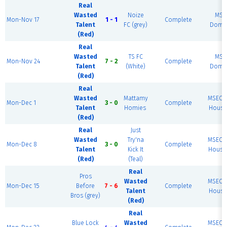
Real
Wasted
Noize
MSE
Mon-Nov 17
1 - 1
Complete
Talent
FC (grey)
Dome 
(Red)
Real
Wasted
TS FC
MSE
Mon-Nov 24
7 - 2
Complete
Talent
(White)
Dome 
(Red)
Real
Wasted
Mattamy
MSEC F
Mon-Dec 1
3 - 0
Complete
Talent
Homies
House 
(Red)
Real
Just
Wasted
Try'na
MSEC F
Mon-Dec 8
3 - 0
Complete
Talent
Kick It
House 
(Red)
(Teal)
Real
Pros
Wasted
MSEC F
Mon-Dec 15
Before
7 - 6
Complete
Talent
House 
Bros (grey)
(Red)
Real
Blue Lock
Wasted
MSEC F