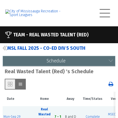
TEAM -
REAL WASTED TALENT (RED)
MSL FALL 2025 - CO-ED DIV 5 SOUTH
Schedule
Real Wasted Talent (Red) 's Schedule
Date
Home
Away
Time/Status
Ven
Real
Wasted
MSEC F
Mon-Sep 29
7 - 1
B and D
Complete