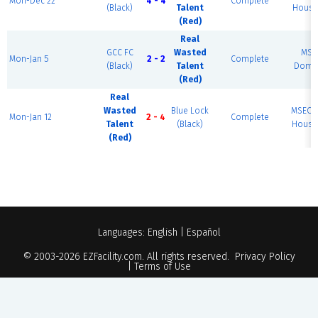
Mon-Dec 22
4 - 4
Complete
(Black)
Talent
House 
(Red)
Real
GCC FC
Wasted
MSE
Mon-Jan 5
2 - 2
Complete
(Black)
Talent
Dome 
(Red)
Real
Wasted
Blue Lock
MSEC F
Mon-Jan 12
2 - 4
Complete
Talent
(Black)
House 
(Red)
Languages:
English
|
Español
© 2003-2026
EZFacility.com
. All rights reserved.
Privacy Policy
|
Terms of Use
Powered by