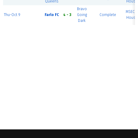
Queens
House 
Bravo
MSEC F
Thu-Oct 9
Farlo FC
4 - 3
Going
Complete
House 
Dark