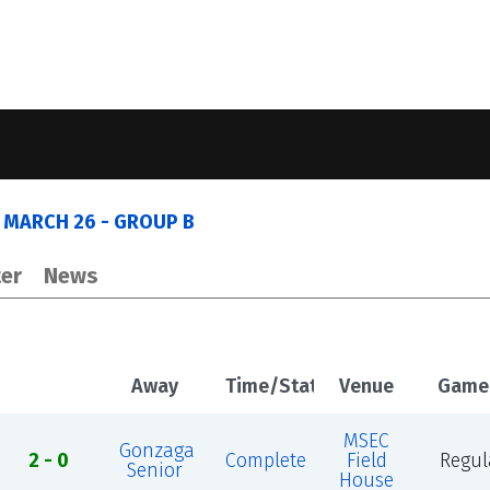
 MARCH 26 - GROUP B
er
News
Away
Time/Status
Venue
Game
MSEC
Gonzaga
2 - 0
Complete
Field
Regul
Senior
House