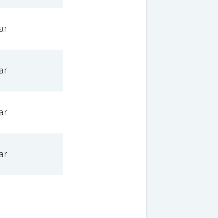
ar
ar
ar
ar