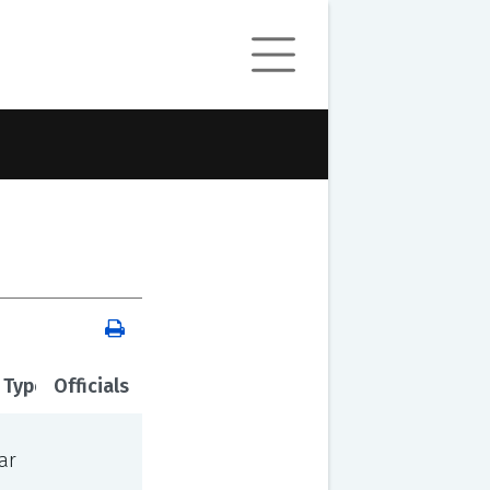
 Type
Officials
ar