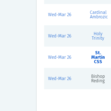
Cardinal
Wed-Mar 26
Ambrozic
Holy
Wed-Mar 26
Trinity
St.
Wed-Mar 26
Martin
CSS
Bishop
Wed-Mar 26
Reding