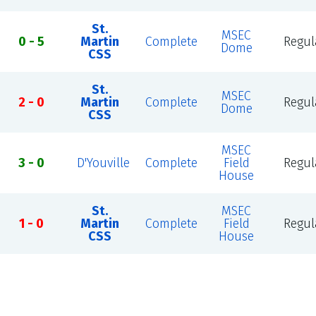
St.
MSEC
0 - 5
Martin
Complete
Regul
Dome
CSS
St.
MSEC
2 - 0
Martin
Complete
Regul
Dome
CSS
MSEC
3 - 0
D'Youville
Complete
Field
Regul
House
St.
MSEC
1 - 0
Martin
Complete
Field
Regul
CSS
House