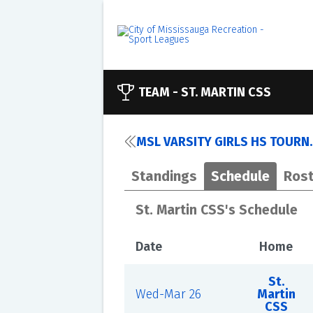
TEAM -
ST. MARTIN CSS
MSL VARSITY GIRLS HS TOURN.
Standings
Schedule
Rost
St. Martin CSS's Schedule
Date
Home
St.
Wed-Mar 26
Martin
CSS