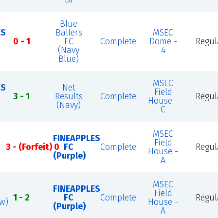
Blue
ES
Ballers
MSEC
0 - 1
FC
Complete
Dome -
Regul
(Navy
4
Blue)
MSEC
ES
Net
Field
3 - 1
Results
Complete
Regul
House -
(Navy)
C
MSEC
FINEAPPLES
Field
3 - (Forfeit) 0
FC
Complete
Regul
House -
(Purple)
A
MSEC
FINEAPPLES
Field
1 - 2
FC
Complete
Regul
ow)
House -
(Purple)
A