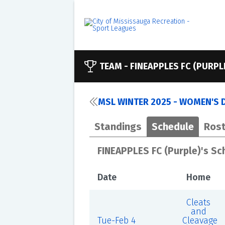
TEAM -
FINEAPPLES FC (PURPL
MSL WINTER 2025 - WOMEN'S D
Standings
Schedule
Rost
FINEAPPLES FC (Purple)'s Sc
Date
Home
Cleats
and
Tue-Feb 4
Cleavage