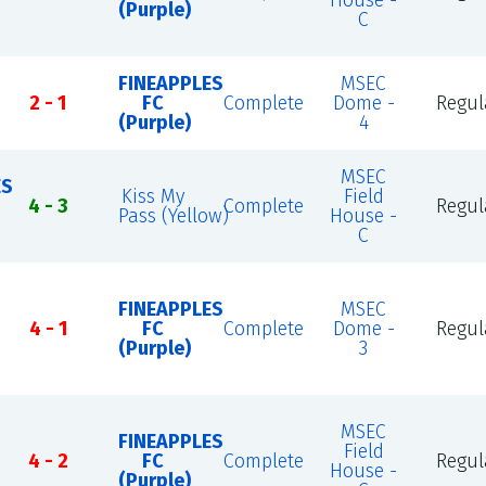
House -
(Purple)
C
FINEAPPLES
MSEC
2 - 1
FC
Complete
Dome -
Regul
(Purple)
4
MSEC
ES
Kiss My
Field
4 - 3
Complete
Regul
Pass (Yellow)
House -
C
FINEAPPLES
MSEC
4 - 1
FC
Complete
Dome -
Regul
(Purple)
3
MSEC
FINEAPPLES
Field
4 - 2
FC
Complete
Regul
House -
(Purple)