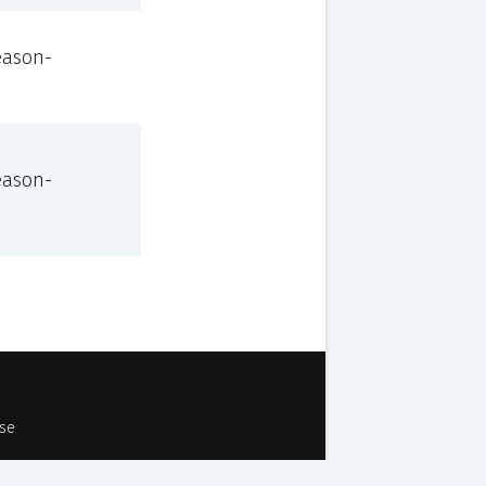
eason-
eason-
Use