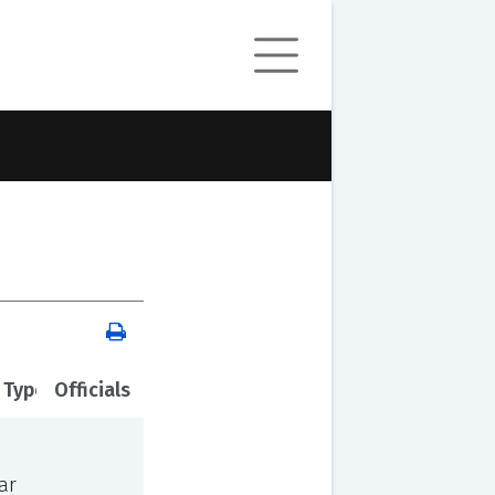
 Type
Officials
ar