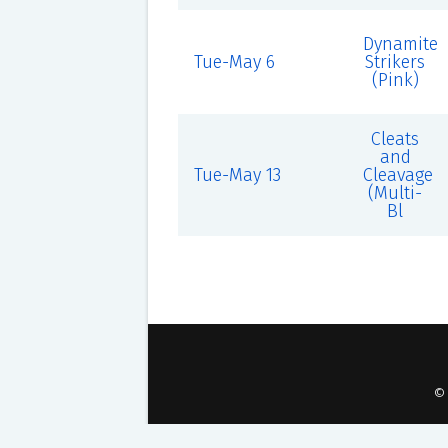
Dynamite
Tue-May 6
Strikers
(Pink)
Cleats
and
Tue-May 13
Cleavage
(Multi-
Bl
©