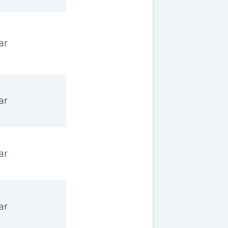
ar
ar
ar
ar