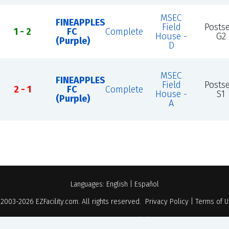
MSEC
FINEAPPLES
Field
Posts
1 - 2
FC
Complete
House -
G2
(Purple)
D
MSEC
FINEAPPLES
Field
Posts
2 - 1
FC
Complete
House -
S1
(Purple)
A
Languages:
English
|
Español
 2003-2026
EZFacility.com
. All rights reserved.
Privacy Policy
|
Terms of 
Powered by