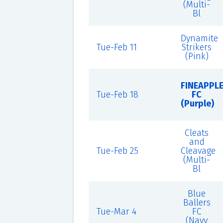
(Multi-
Bl
Dynamite
Tue-Feb 11
Strikers
(Pink)
FINEAPPL
Tue-Feb 18
FC
(Purple)
Cleats
and
Tue-Feb 25
Cleavage
(Multi-
Bl
Blue
Ballers
Tue-Mar 4
FC
(Navy