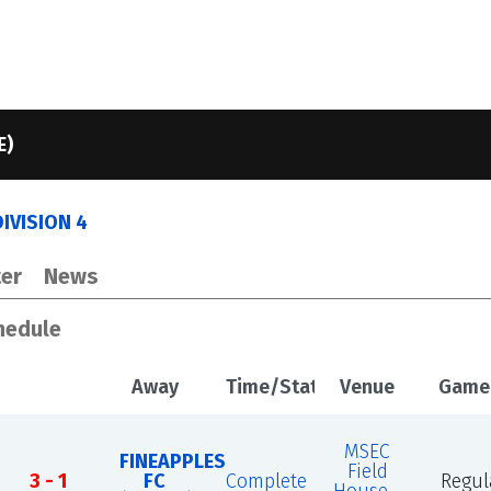
E)
IVISION 4
er
News
hedule
Away
Time/Status
Venue
Game
MSEC
FINEAPPLES
Field
3 - 1
FC
Complete
Regul