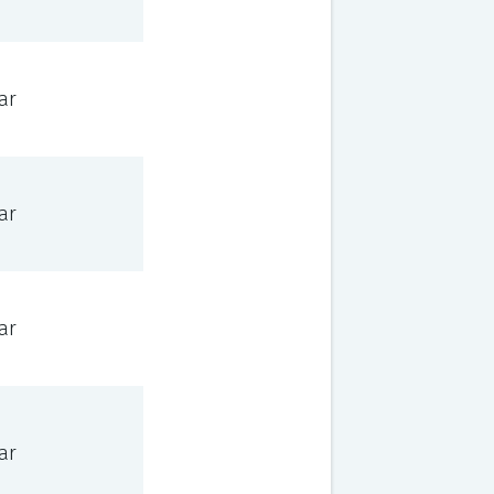
ar
ar
ar
ar