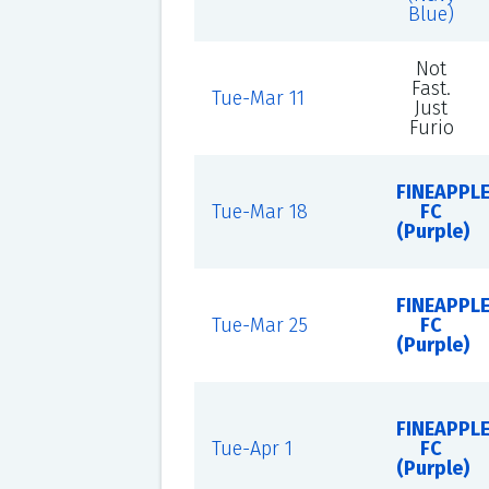
Blue)
Not
Fast.
Tue-Mar 11
Just
Furio
FINEAPPL
Tue-Mar 18
FC
(Purple)
FINEAPPL
Tue-Mar 25
FC
(Purple)
FINEAPPL
Tue-Apr 1
FC
(Purple)