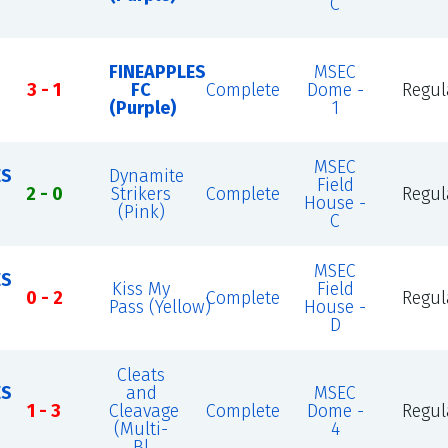
C
FINEAPPLES
MSEC
3 - 1
FC
Complete
Dome -
Regul
(Purple)
1
MSEC
ES
Dynamite
Field
2 - 0
Strikers
Complete
Regul
House -
(Pink)
C
MSEC
ES
Kiss My
Field
0 - 2
Complete
Regul
Pass (Yellow)
House -
D
Cleats
ES
and
MSEC
1 - 3
Cleavage
Complete
Dome -
Regul
(Multi-
4
Bl