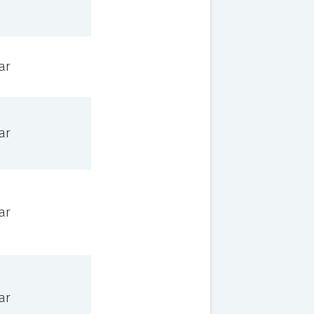
ar
ar
ar
ar