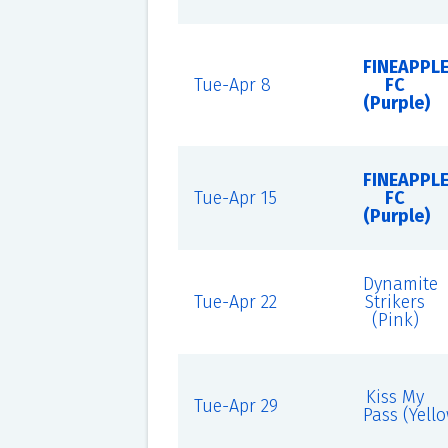
FINEAPPL
Tue-Apr 8
FC
(Purple)
FINEAPPL
Tue-Apr 15
FC
(Purple)
Dynamite
Tue-Apr 22
Strikers
(Pink)
Kiss My
Tue-Apr 29
Pass (Yell