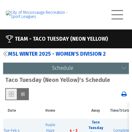
TEAM -
TACO TUESDAY (NEON YELLOW)
MSL WINTER 2025 - WOMEN'S DIVISION 2
Schedule
Taco Tuesday (Neon Yellow)'s Schedule
Date
Home
Away
Time/Status
Taco
Purple
Tuesday
Tue-Feb 4
Haze
4 - 3
Complete