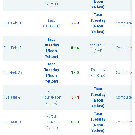
(Neon
(Purple)
Yellow)
Taco
Last
Tuesday
Tue-Feb 11
3 - 3
Complete
Call (Blue)
(Neon
Yellow)
Taco
Tuesday
Striker FC
Tue-Feb 18
8 - 4
Complete
(Neon
(Red)
Yellow)
Taco
Tuesday
Prostars
Tue-Feb 25
1 - 0
Complete
(Neon
FC (Blue)
Yellow)
Taco
Rush
Tuesday
Tue-Mar 4
Hour (Neon
5 - 1
Complete
(Neon
Yellow)
Yellow)
Taco
Purple
Tuesday
Tue-Mar 11
Haze
0 - 1
Complete
(Neon
(Purple)
Yellow)