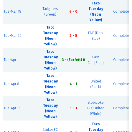
Taco
Tailgaters
Tuesday
Tue-Mar 18
4 - 0
Complete
(Green)
(Neon
Yellow)
Taco
Tuesday
FNF (Dark
Tue-Mar 25
2 - 5
Complete
(Neon
Blue)
Yellow)
Taco
Tuesday
Last
Tue-Apr 1
3 - (Forfeit) 0
Complete
(Neon
Call (Blue)
Yellow)
Taco
Tuesday
United
Tue-Apr 8
4 - 1
Complete
(Neon
(Black)
Yellow)
Taco
Etobicoke
Tuesday
Tue-Apr 15
1 - 3
(Re)United
Complete
(Neon
(White)
Yellow)
Taco
Striker FC
Tuesday