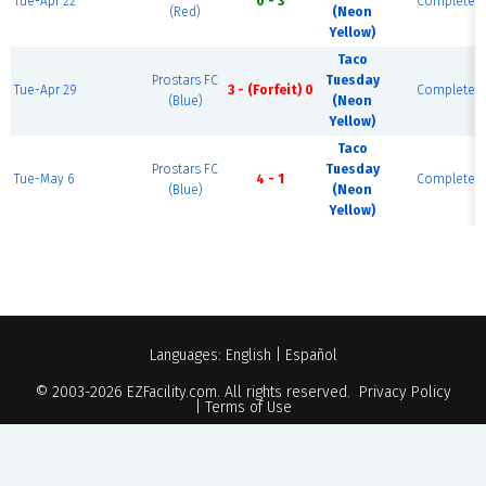
Tue-Apr 22
0 - 3
Complete
(Red)
(Neon
Yellow)
Taco
Prostars FC
Tuesday
Tue-Apr 29
3 - (Forfeit) 0
Complete
(Blue)
(Neon
Yellow)
Taco
Prostars FC
Tuesday
Tue-May 6
4 - 1
Complete
(Blue)
(Neon
Yellow)
Languages:
English
|
Español
© 2003-2026
EZFacility.com
. All rights reserved.
Privacy Policy
|
Terms of Use
Powered by