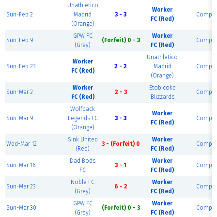
Unathletico
Worker
Sun-Feb 2
Madrid
3 - 3
Comple
FC (Red)
(Orange)
GPW FC
Worker
Sun-Feb 9
(Forfeit) 0 - 3
Comple
(Grey)
FC (Red)
Unathletico
Worker
Sun-Feb 23
2 - 2
Madrid
Comple
FC (Red)
(Orange)
Worker
Etobicoke
Sun-Mar 2
2 - 3
Comple
FC (Red)
Blizzards
Wolfpack
Worker
Sun-Mar 9
Legends FC
3 - 3
Comple
FC (Red)
(Orange)
Sink United
Worker
Wed-Mar 12
3 - (Forfeit) 0
Comple
(Red)
FC (Red)
Dad Bods
Worker
Sun-Mar 16
3 - 1
Comple
FC
FC (Red)
Noble FC
Worker
Sun-Mar 23
6 - 2
Comple
(Grey)
FC (Red)
GPW FC
Worker
Sun-Mar 30
(Forfeit) 0 - 3
Comple
(Grey)
FC (Red)