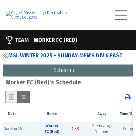
TEAM -
WORKER FC (RED)
MSL WINTER 2025 - SUNDAY MEN'S DIV 6 EAST
Schedule
Worker FC (Red)'s Schedule
Date
Home
Away
Time/St
Worker
Mississauga
Sun-Jan 26
1 - 9
Comple
FC (Red)
Panthers