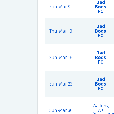
Dad
Sun-Mar 9
Bods
FC
Dad
Thu-Mar 13
Bods
FC
Dad
Sun-Mar 16
Bods
FC
Dad
Sun-Mar 23
Bods
FC
Walking
Sun-Mar 30
Ws