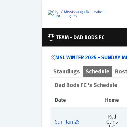
TEAM -
DAD BODS FC
MSL WINTER 2025 - SUNDAY ME
Standings
Schedule
Rost
Dad Bods FC 's Schedule
Date
Home
Red
Sun-Jan 26
Guns