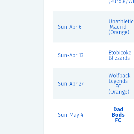
(Purple/Wh
Unathletic
Sun-Apr 6
Madrid
(Orange)
Etobicoke
Sun-Apr 13
Blizzards
Wolfpack
Legends
Sun-Apr 27
FC
(Orange)
Dad
Sun-May 4
Bods
FC