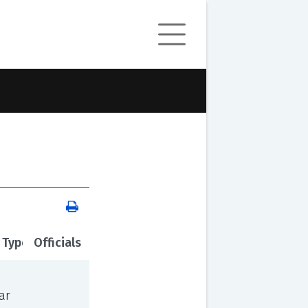
 Type
Officials
ar