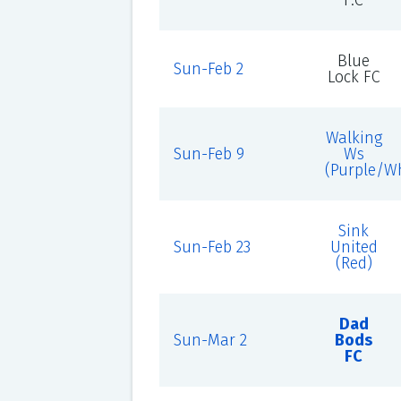
F.C
Blue
Sun-Feb 2
Lock FC
Walking
Sun-Feb 9
Ws
(Purple/Wh
Sink
Sun-Feb 23
United
(Red)
Dad
Sun-Mar 2
Bods
FC