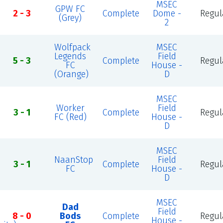
MSEC
GPW FC
2 - 3
Complete
Dome -
Regul
(Grey)
2
Wolfpack
MSEC
Legends
Field
5 - 3
Complete
Regul
FC
House -
(Orange)
D
MSEC
Worker
Field
3 - 1
Complete
Regul
FC (Red)
House -
D
MSEC
NaanStop
Field
3 - 1
Complete
Regul
FC
House -
D
MSEC
Dad
Field
8 - 0
Bods
Complete
Regul
House -