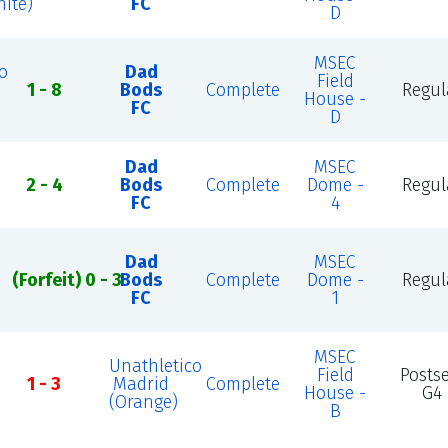
ite)
FC
D
MSEC
o
Dad
Field
1 - 8
Bods
Complete
Regul
House -
FC
D
Dad
MSEC
2 - 4
Bods
Complete
Dome -
Regul
FC
4
Dad
MSEC
(Forfeit) 0 - 3
Bods
Complete
Dome -
Regul
FC
1
MSEC
Unathletico
Field
Posts
1 - 3
Madrid
Complete
House -
G4
(Orange)
B