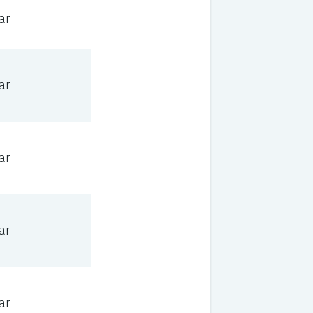
ar
ar
ar
ar
ar