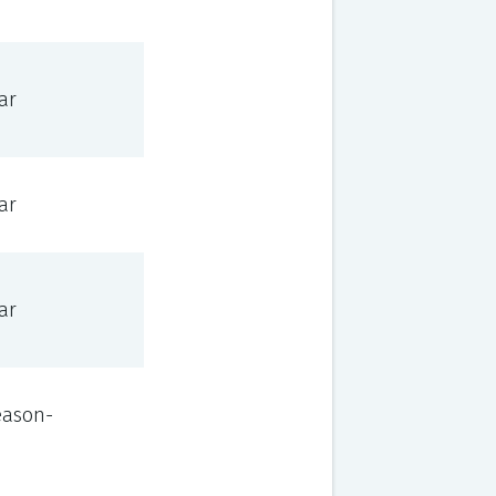
ar
ar
ar
eason-