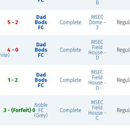
FC
B
Dad
MSEC
5 - 2
Bods
Complete
Dome -
Regul
FC
3
MSEC
Dad
Field
4 - 0
Bods
Complete
Regul
House -
ite)
FC
D
MSEC
Dad
Field
1 - 2
Bods
Complete
Regul
House -
FC
D
MSEC
Noble
Field
3 - (Forfeit) 0
FC
Complete
Regul
House -
(Grey)
C