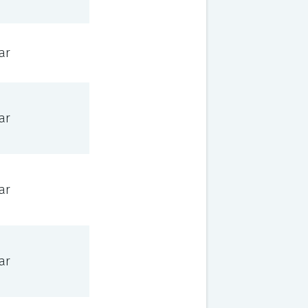
ar
ar
ar
ar