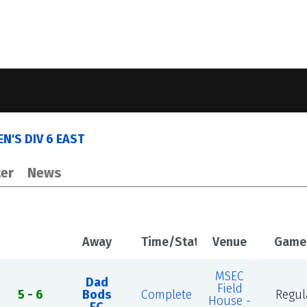
N'S DIV 6 EAST
er
News
Away
Time/Status
Venue
Game
MSEC
Dad
Field
5 - 6
Bods
Complete
Regul
House -