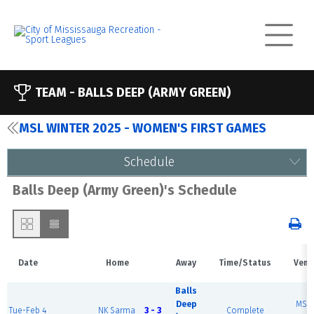
TEAM -
BALLS DEEP (ARMY GREEN)
MSL WINTER 2025 - WOMEN'S FIRST GAMES
Schedule
Balls Deep (Army Green)'s Schedule
Date
Home
Away
Time/Status
Venu
Balls
Deep
MSE
Tue-Feb 4
NK Sarma
3 - 3
Complete