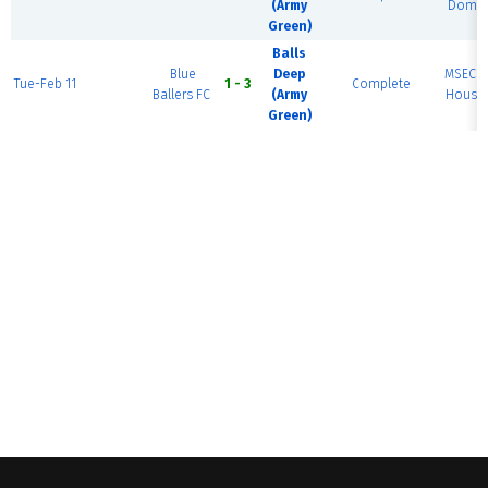
(Army
Dome 
Green)
Balls
Blue
Deep
MSEC F
Tue-Feb 11
1 - 3
Complete
Ballers FC
(Army
House 
Green)