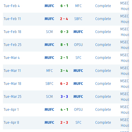
MSEC F
Tue-Feb 4
MUFC
6 - 1
MFC
Complete
House 
MSEC F
Tue-Feb 11
MUFC
2 - 4
SBFC
Complete
House 
MSEC F
Tue-Feb 18
SCM
0 - 3
MUFC
Complete
House 
MSEC F
Tue-Feb 25
MUFC
8 - 1
OPSU
Complete
House 
MSEC F
Tue-Mar 4
MUFC
2 - 1
SFC
Complete
House 
MSEC F
Tue-Mar 11
MFC
3 - 4
MUFC
Complete
House 
MSEC F
Tue-Mar 18
SBFC
6 - 2
MUFC
Complete
House 
MSEC F
Tue-Mar 25
SCM
3 - 3
MUFC
Complete
House 
MSEC F
Tue-Apr 1
MUFC
4 - 1
OPSU
Complete
House 
MSEC F
Tue-Apr 8
MUFC
2 - 3
SFC
Complete
House 