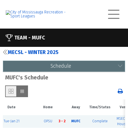
TEAM -
MUFC
MECSL - WINTER 2025
Schedule
MUFC's Schedule
Date
Home
Away
Time/Status
Venu
MSEC F
Tue-Jan 21
OPSU
3 - 2
MUFC
Complete
House 