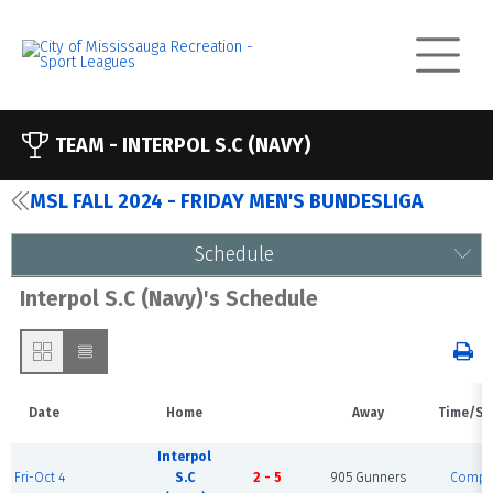
TEAM -
INTERPOL S.C (NAVY)
MSL FALL 2024 - FRIDAY MEN'S BUNDESLIGA
Schedule
Interpol S.C (Navy)'s Schedule
Date
Home
Away
Time/St
Interpol
Fri-Oct 4
S.C
2 - 5
905 Gunners
Compl