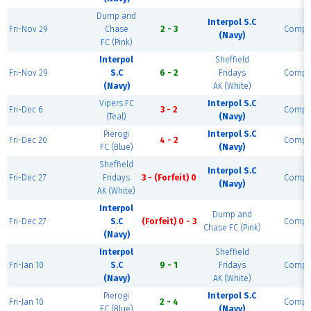
Dump and
Interpol S.C
Fri-Nov 29
Chase
2 - 3
Compl
(Navy)
FC (Pink)
Interpol
Sheffield
Fri-Nov 29
S.C
6 - 2
Fridays
Compl
(Navy)
AK (White)
Vipers FC
Interpol S.C
Fri-Dec 6
3 - 2
Compl
(Teal)
(Navy)
Pierogi
Interpol S.C
Fri-Dec 20
4 - 2
Compl
FC (Blue)
(Navy)
Sheffield
Interpol S.C
Fri-Dec 27
Fridays
3 - (Forfeit) 0
Compl
(Navy)
AK (White)
Interpol
Dump and
Fri-Dec 27
S.C
(Forfeit) 0 - 3
Compl
Chase FC (Pink)
(Navy)
Interpol
Sheffield
Fri-Jan 10
S.C
9 - 1
Fridays
Compl
(Navy)
AK (White)
Pierogi
Interpol S.C
Fri-Jan 10
2 - 4
Compl
FC (Blue)
(Navy)