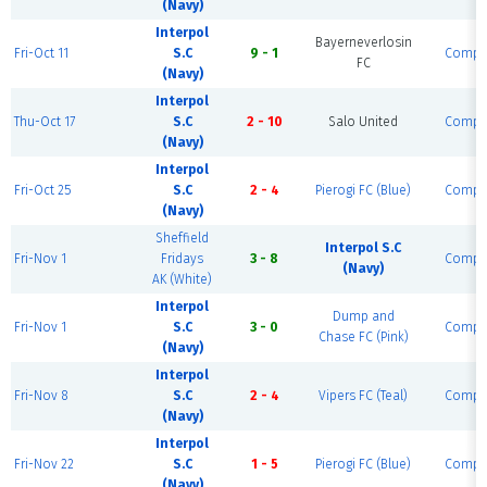
(Navy)
Interpol
Bayerneverlosin
Fri-Oct 11
S.C
9 - 1
Compl
FC
(Navy)
Interpol
Thu-Oct 17
S.C
2 - 10
Salo United
Compl
(Navy)
Interpol
Fri-Oct 25
S.C
2 - 4
Pierogi FC (Blue)
Compl
(Navy)
Sheffield
Interpol S.C
Fri-Nov 1
Fridays
3 - 8
Compl
(Navy)
AK (White)
Interpol
Dump and
Fri-Nov 1
S.C
3 - 0
Compl
Chase FC (Pink)
(Navy)
Interpol
Fri-Nov 8
S.C
2 - 4
Vipers FC (Teal)
Compl
(Navy)
Interpol
Fri-Nov 22
S.C
1 - 5
Pierogi FC (Blue)
Compl
(Navy)