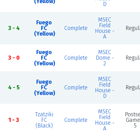
(Yellow)
D
MSEC
Fuego
Field
3 - 4
FC
Complete
Regul
House -
(Yellow)
A
Fuego
MSEC
3 - 0
FC
Complete
Dome -
Regul
(Yellow)
2
MSEC
Fuego
Field
4 - 5
FC
Complete
Regul
House -
(Yellow)
D
MSEC
Tzatziki
Posts
Field
1 - 3
FC
Complete
Game
House -
(Black)
5
A