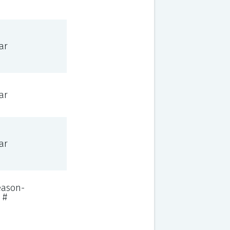
ar
ar
ar
eason-
 #