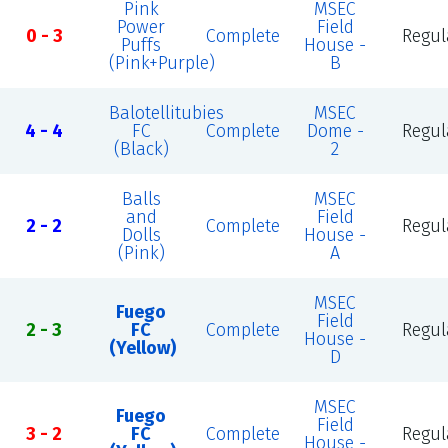
Pink
MSEC
Power
Field
0 - 3
Complete
Regul
Puffs
House -
(Pink+Purple)
B
Balotellitubies
MSEC
4 - 4
FC
Complete
Dome -
Regul
(Black)
2
Balls
MSEC
and
Field
2 - 2
Complete
Regul
Dolls
House -
(Pink)
A
MSEC
Fuego
Field
2 - 3
FC
Complete
Regul
House -
(Yellow)
D
MSEC
Fuego
Field
3 - 2
FC
Complete
Regul
House -