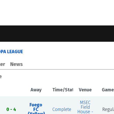
OPA LEAGUE
er
News
e
Away
Time/Status
Venue
Game
MSEC
Fuego
Field
0 - 4
FC
Complete
Regul
House -