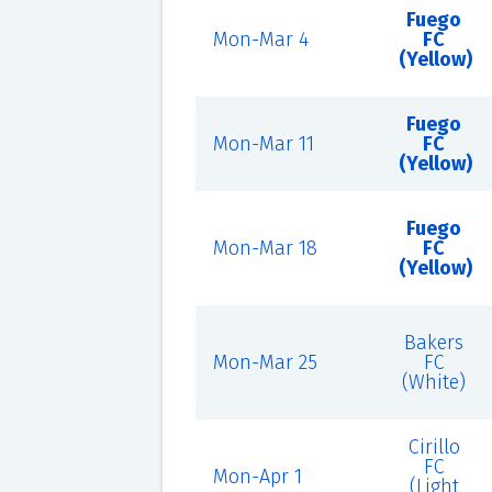
Fuego
Mon-Mar 4
FC
(Yellow)
Fuego
Mon-Mar 11
FC
(Yellow)
Fuego
Mon-Mar 18
FC
(Yellow)
Bakers
Mon-Mar 25
FC
(White)
Cirillo
FC
Mon-Apr 1
(Light