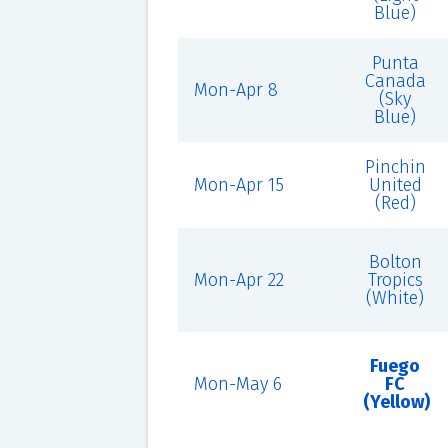
Blue)
Punta
Canada
Mon-Apr 8
(Sky
Blue)
Pinchin
Mon-Apr 15
United
(Red)
Bolton
Mon-Apr 22
Tropics
(White)
Fuego
Mon-May 6
FC
(Yellow)