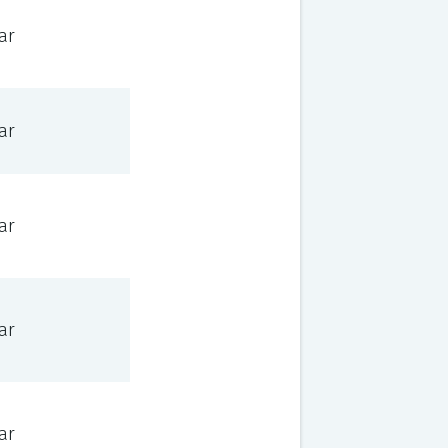
ar
ar
ar
ar
ar