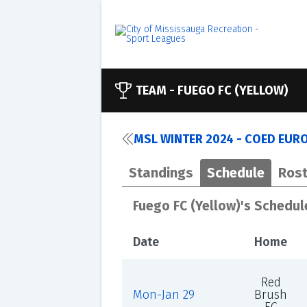
TEAM -
FUEGO FC (YELLOW)
MSL WINTER 2024 - COED EUR
Standings
Schedule
Rost
Fuego FC (Yellow)'s Schedul
Date
Home
Red
Mon-Jan 29
Brush