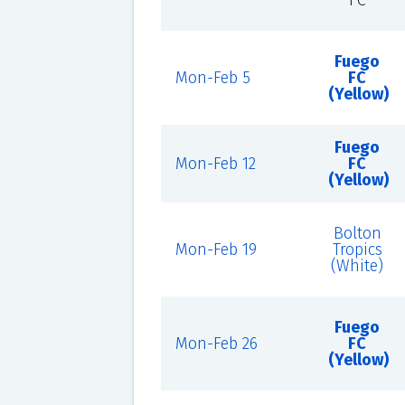
FC
Fuego
Mon-Feb 5
FC
(Yellow)
Fuego
Mon-Feb 12
FC
(Yellow)
Bolton
Mon-Feb 19
Tropics
(White)
Fuego
Mon-Feb 26
FC
(Yellow)