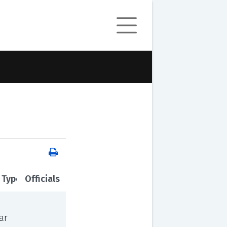
 Type
Officials
ar