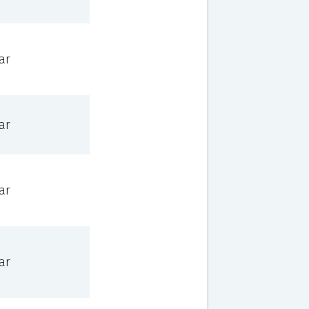
ar
ar
ar
ar