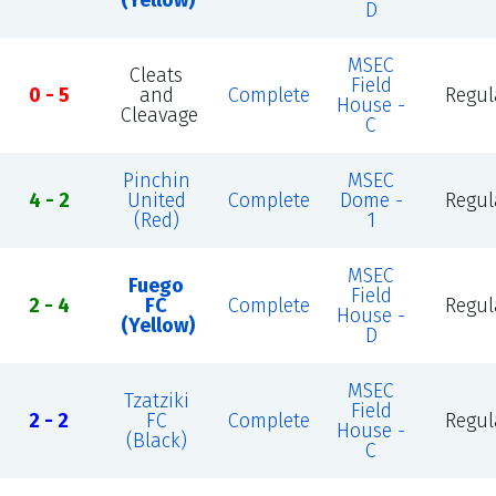
(Yellow)
D
MSEC
Cleats
Field
0 - 5
and
Complete
Regul
House -
Cleavage
C
Pinchin
MSEC
4 - 2
United
Complete
Dome -
Regul
(Red)
1
MSEC
Fuego
Field
2 - 4
FC
Complete
Regul
House -
(Yellow)
D
MSEC
Tzatziki
Field
2 - 2
FC
Complete
Regul
House -
(Black)
C