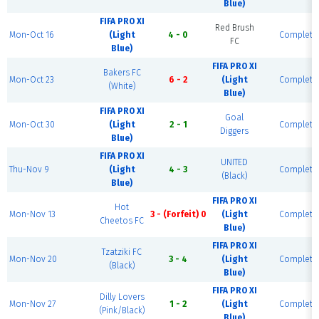
Blue)
FIFA PRO XI
Red Brush
Mon-Oct 16
(Light
4 - 0
Complete
FC
Blue)
FIFA PRO XI
Bakers FC
Mon-Oct 23
6 - 2
(Light
Complete
(White)
Blue)
FIFA PRO XI
Goal
Mon-Oct 30
(Light
2 - 1
Complete
Diggers
Blue)
FIFA PRO XI
UNITED
Thu-Nov 9
(Light
4 - 3
Complete
(Black)
Blue)
FIFA PRO XI
Hot
Mon-Nov 13
3 - (Forfeit) 0
(Light
Complete
Cheetos FC
Blue)
FIFA PRO XI
Tzatziki FC
Mon-Nov 20
3 - 4
(Light
Complete
(Black)
Blue)
FIFA PRO XI
Dilly Lovers
Mon-Nov 27
1 - 2
(Light
Complete
(Pink/Black)
Blue)