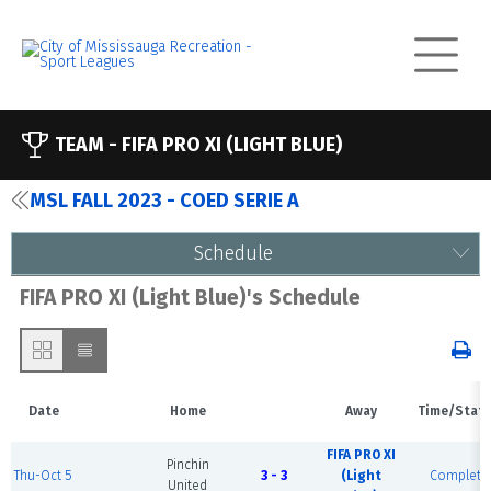
TEAM -
FIFA PRO XI (LIGHT BLUE)
MSL FALL 2023 - COED SERIE A
Schedule
FIFA PRO XI (Light Blue)'s Schedule
Date
Home
Away
Time/Stat
FIFA PRO XI
Pinchin
Thu-Oct 5
3 - 3
(Light
Complete
United