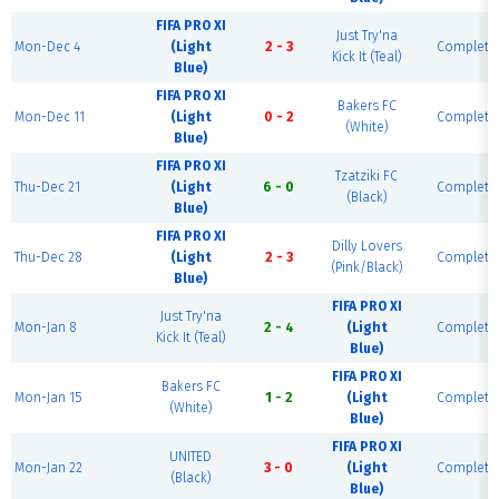
FIFA PRO XI
Just Try'na
Mon-Dec 4
(Light
2 - 3
Complete
Kick It (Teal)
Blue)
FIFA PRO XI
Bakers FC
Mon-Dec 11
(Light
0 - 2
Complete
(White)
Blue)
FIFA PRO XI
Tzatziki FC
Thu-Dec 21
(Light
6 - 0
Complete
(Black)
Blue)
FIFA PRO XI
Dilly Lovers
Thu-Dec 28
(Light
2 - 3
Complete
(Pink/Black)
Blue)
FIFA PRO XI
Just Try'na
Mon-Jan 8
2 - 4
(Light
Complete
Kick It (Teal)
Blue)
FIFA PRO XI
Bakers FC
Mon-Jan 15
1 - 2
(Light
Complete
(White)
Blue)
FIFA PRO XI
UNITED
Mon-Jan 22
3 - 0
(Light
Complete
(Black)
Blue)