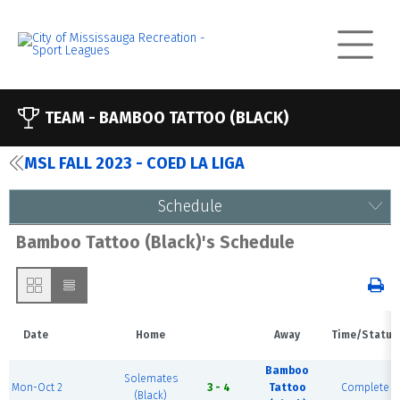
TEAM -
BAMBOO TATTOO (BLACK)
MSL FALL 2023 - COED LA LIGA
Schedule
Bamboo Tattoo (Black)'s Schedule
Date
Home
Away
Time/Status
Bamboo
Solemates
Mon-Oct 2
3 - 4
Tattoo
Complete
(Black)