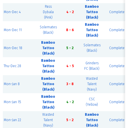
Pass
Bamboo
Mon-Dec 4
Dybala
4 - 2
Tattoo
Complete
(Pink)
(Black)
Bamboo
Solemates
Mon-Dec 11
8 - 6
Tattoo
Complete
(Black)
(Black)
Bamboo
Solemates
Mon-Dec 18
Tattoo
5 - 2
Complete
(Black)
(Black)
Bamboo
Grinders
Thu-Dec 28
Tattoo
4 - 5
Complete
FC (Black)
(Black)
Bamboo
Wasted
Mon-Jan 8
Tattoo
3 - 8
Talent
Complete
(Black)
(Navy)
Bamboo
CSC
Mon-Jan 15
Tattoo
4 - 2
Complete
(Yellow)
(Black)
Wasted
Bamboo
Mon-Jan 22
Talent
5 - 2
Tattoo
Complete
(Navy)
(Black)