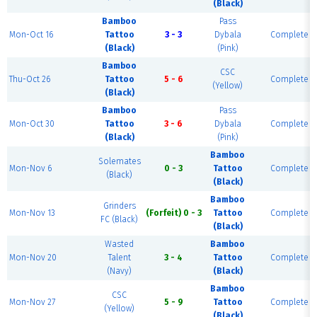
(Black)
Bamboo
Pass
Mon-Oct 16
Tattoo
3 - 3
Dybala
Complete
(Black)
(Pink)
Bamboo
CSC
Thu-Oct 26
Tattoo
5 - 6
Complete
(Yellow)
(Black)
Bamboo
Pass
Mon-Oct 30
Tattoo
3 - 6
Dybala
Complete
(Black)
(Pink)
Bamboo
Solemates
Mon-Nov 6
0 - 3
Tattoo
Complete
(Black)
(Black)
Bamboo
Grinders
Mon-Nov 13
(Forfeit) 0 - 3
Tattoo
Complete
FC (Black)
(Black)
Wasted
Bamboo
Mon-Nov 20
Talent
3 - 4
Tattoo
Complete
(Navy)
(Black)
Bamboo
CSC
Mon-Nov 27
5 - 9
Tattoo
Complete
(Yellow)
(Black)