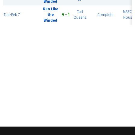
Winded
Run Like
Turf
MSEC F
Tue-Feb 7
the
9 - 1
Complete
Queens
House 
Winded