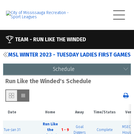
TEAM -
RUN LIKE THE WINDED
MSL WINTER 2023 - TUESDAY LADIES FIRST GAMES
Schedule
Run Like the Winded's Schedule
Date
Home
Away
Time/Status
Venu
Run Like
Goal
MSEC F
Tue-Jan 31
the
1 - 9
Complete
Diggers
House 