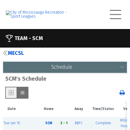
TEAM -
SCM
MECSL
Schedule
SCM's Schedule
Date
Home
Away
Time/Status
Ven
MSEC 
Tue-Jan 10
SCM
2 - 1
BBFC
Complete
House