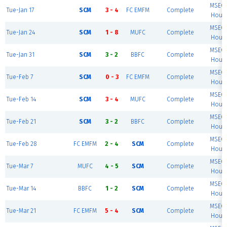
MSEC 
Tue-Jan 17
SCM
3 - 4
FC EMFM
Complete
House
MSEC 
Tue-Jan 24
SCM
1 - 8
MUFC
Complete
House
MSEC 
Tue-Jan 31
SCM
3 - 2
BBFC
Complete
House
MSEC 
Tue-Feb 7
SCM
0 - 3
FC EMFM
Complete
House
MSEC 
Tue-Feb 14
SCM
3 - 4
MUFC
Complete
House
MSEC 
Tue-Feb 21
SCM
3 - 2
BBFC
Complete
House
MSEC 
Tue-Feb 28
FC EMFM
2 - 4
SCM
Complete
House
MSEC 
Tue-Mar 7
MUFC
4 - 5
SCM
Complete
House
MSEC 
Tue-Mar 14
BBFC
1 - 2
SCM
Complete
House
MSEC 
Tue-Mar 21
FC EMFM
5 - 4
SCM
Complete
House