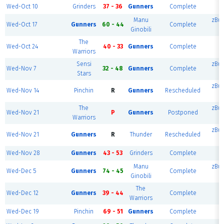
Wed-Oct 10
Grinders
37 - 36
Gunners
Complete
z
Manu
zBu
Wed-Oct 17
Gunners
60 - 44
Complete
Ginobili
The
Wed-Oct 24
40 - 33
Gunners
Complete
z
Warriors
Sensi
zBu
Wed-Nov 7
32 - 48
Gunners
Complete
Stars
zBu
Wed-Nov 14
Pinchin
R
Gunners
Rescheduled
The
zBu
Wed-Nov 21
P
Gunners
Postponed
Warriors
zBu
Wed-Nov 21
Gunners
R
Thunder
Rescheduled
Wed-Nov 28
Gunners
43 - 53
Grinders
Complete
z
Manu
zBu
Wed-Dec 5
Gunners
74 - 45
Complete
Ginobili
The
Wed-Dec 12
Gunners
39 - 44
Complete
z
Warriors
Wed-Dec 19
Pinchin
69 - 51
Gunners
Complete
z