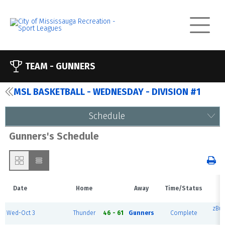
TEAM -
GUNNERS
MSL BASKETBALL - WEDNESDAY - DIVISION #1
Schedule
Gunners's Schedule
Date
Home
Away
Time/Status
zBu
Wed-Oct 3
Thunder
46 - 61
Gunners
Complete