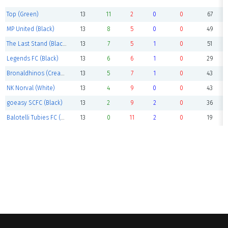
Top (Green)
13
11
2
0
0
67
MP United (Black)
13
8
5
0
0
49
The Last Stand (Black)
13
7
5
1
0
51
Legends FC (Black)
13
6
6
1
0
29
Bronaldhinos (Cream)
13
5
7
1
0
43
NK Norval (White)
13
4
9
0
0
43
goeasy SCFC (Black)
13
2
9
2
0
36
Balotelli Tubies FC (Blue)
13
0
11
2
0
19