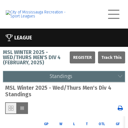
LEAGUE
MSL WINTER 2025 -
WED/THURS MEN'S DIV 4
REGISTER
(
FEBRUARY, 2025
)
Standings
MSL Winter 2025 - Wed/Thurs Men's Div 4
Standings
GP
W
L
T
OTL
GF