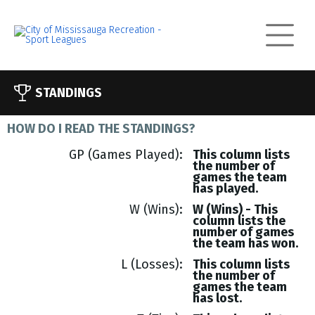
STANDINGS
HOW DO I READ THE STANDINGS?
GP (Games Played)
This column lists
the number of
games the team
has played.
W (Wins)
W (Wins) - This
column lists the
number of games
the team has won.
L (Losses)
This column lists
the number of
games the team
has lost.