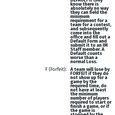
DEFAULT if they
know there is
absolutely no way
they can field the
minimum
requirement for a
team for a contest,
and subsequently
come into the
office and fill out a
Default Form and
submit it to an IM
Staff member. A
Default counts
worse than a
normal Loss.
F (Forfeit)
A team will lose by
FORFEIT if they do
not show up for a
game by the
required time, do
not have at least
the minimum
number of players
required to start or
finish a game, or if
the game is
stopped by the