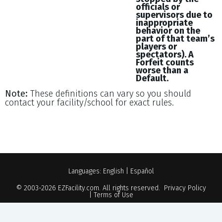
officials or
supervisors due to
inappropriate
behavior on the
part of that team’s
players or
spectators). A
Forfeit counts
worse than a
Default.
Note:
These definitions can vary so you should
contact your facility/school for exact rules.
Languages:
English
|
Español
© 2003-2026
EZFacility.com
. All rights reserved.
Privacy Policy
|
Terms of Use
Powered by