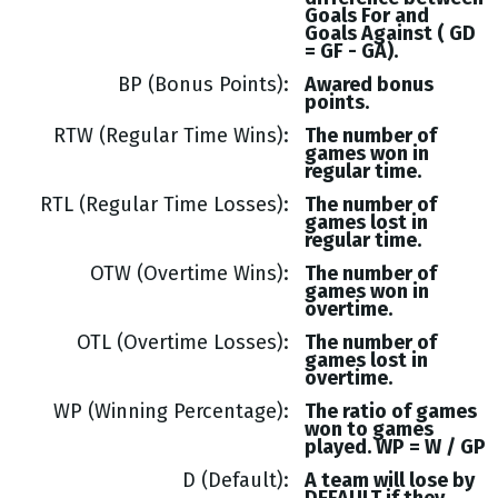
Goals
For and
Goals
Against (
GD
= GF - GA
).
BP (Bonus Points)
Awared bonus
points.
RTW (Regular Time Wins)
The number of
games won in
regular time.
RTL (Regular Time Losses)
The number of
games lost in
regular time.
OTW (Overtime Wins)
The number of
games won in
overtime.
OTL (Overtime Losses)
The number of
games lost in
overtime.
WP (Winning Percentage)
The ratio of games
won to games
played. WP = W / GP
D (Default)
A team will lose by