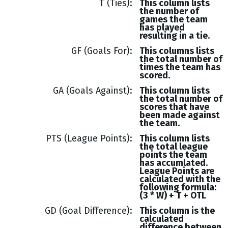
T (Ties)
This column lists
the number of
games the team
has played
resulting in a tie.
GF (Goals For)
This columns lists
the total number of
times the team has
scored.
GA (Goals Against)
This column lists
the total number of
scores that have
been made against
the team.
PTS (League Points)
This column lists
the total league
points the team
has accumlated.
League Points are
calculated with the
following formula:
(3 * W) + T + OTL
GD (Goal Difference)
This column is the
calculated
difference between