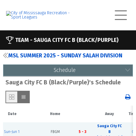
TEAM -
SAUGA CITY FC B (BLACK/PURPLE)
MSL SUMMER 2025 - SUNDAY SALAH DIVISION
Schedule
Sauga City FC B (Black/Purple)'s Schedule
Date
Home
Away
Tim
Sauga City FC
Sun-Jun 1
FBGM
5 - 3
B
Co