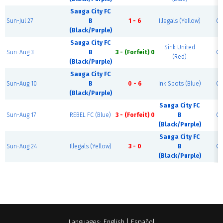
Sauga City FC
Sun-Jul 27
B
1 - 6
Illegals (Yellow)
Co
(Black/Purple)
Sauga City FC
Sink United
Sun-Aug 3
B
3 - (Forfeit) 0
Co
(Red)
(Black/Purple)
Sauga City FC
Sun-Aug 10
B
0 - 6
Ink Spots (Blue)
Co
(Black/Purple)
Sauga City FC
Sun-Aug 17
REBEL FC (Blue)
3 - (Forfeit) 0
B
Co
(Black/Purple)
Sauga City FC
Sun-Aug 24
Illegals (Yellow)
3 - 0
B
Co
(Black/Purple)
Languages:
English
|
Español