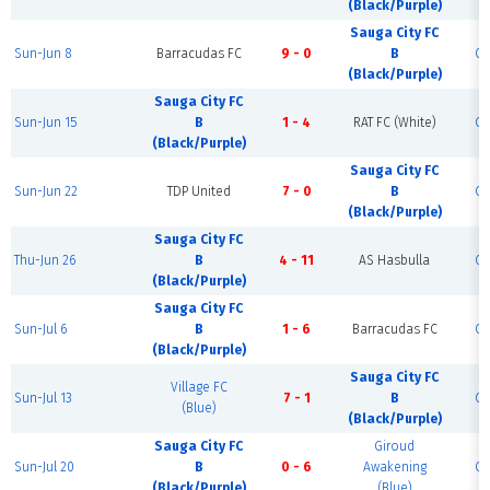
(Black/Purple)
Sauga City FC
Sun-Jun 8
Barracudas FC
9 - 0
B
Co
(Black/Purple)
Sauga City FC
Sun-Jun 15
B
1 - 4
RAT FC (White)
Co
(Black/Purple)
Sauga City FC
Sun-Jun 22
TDP United
7 - 0
B
Co
(Black/Purple)
Sauga City FC
Thu-Jun 26
B
4 - 11
AS Hasbulla
Co
(Black/Purple)
Sauga City FC
Sun-Jul 6
B
1 - 6
Barracudas FC
Co
(Black/Purple)
Sauga City FC
Village FC
Sun-Jul 13
7 - 1
B
Co
(Blue)
(Black/Purple)
Sauga City FC
Giroud
Sun-Jul 20
B
0 - 6
Awakening
Co
(Black/Purple)
(Blue)