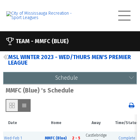
TEAM -
MMFC (BLUE)
MSL WINTER 2023 - WED/THURS MEN'S PREMIER
LEAGUE
Schedule
MMFC (Blue) 's Schedule
Date
Home
Away
Time/Status
Castlebridge
Wed-Feb 1
MMFC (Blue)
2 - 5
Complete