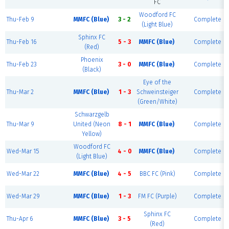
FC
Woodford FC
Thu-Feb 9
MMFC (Blue)
3 - 2
Complete
(Light Blue)
Sphinx FC
Thu-Feb 16
5 - 3
MMFC (Blue)
Complete
(Red)
Phoenix
Thu-Feb 23
3 - 0
MMFC (Blue)
Complete
(Black)
Eye of the
Thu-Mar 2
MMFC (Blue)
1 - 3
Schweinsteiger
Complete
(Green/White)
Schwarzgelb
Thu-Mar 9
United (Neon
8 - 1
MMFC (Blue)
Complete
Yellow)
Woodford FC
Wed-Mar 15
4 - 0
MMFC (Blue)
Complete
(Light Blue)
Wed-Mar 22
MMFC (Blue)
4 - 5
BBC FC (Pink)
Complete
Wed-Mar 29
MMFC (Blue)
1 - 3
FM FC (Purple)
Complete
Sphinx FC
Thu-Apr 6
MMFC (Blue)
3 - 5
Complete
(Red)