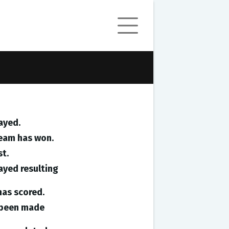
ayed.
team has won.
st.
ayed resulting
has scored.
e been made