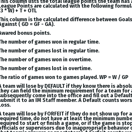
This column lists the total league points the team has
League Points are calculated with the following formul
(3 * W) + T + OTL
This column is the calculated difference between
Goal
Against (
GD = GF - GA
).
Awared bonus points.
The number of games won in regular time.
The number of games lost in regular time.
The number of games won in overtime.
The number of games lost in overtime.
The ratio of games won to games played. WP = W / GP
A team will lose by DEFAULT if they know there is absol
they can field the minimum requirement for a team for 
subsequently come into the office and fill out a Defaul
submit it to an IM Staff member. A Default counts wor
Loss.
A team will lose by FORFEIT if they do not show up for 
required time, do not have at least the minimum numbe
required to start or finish a game, or if the game is st
officials or supervisors due to inappropriate behavior 