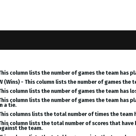
This column lists the number of games the team has pl
W (Wins) - This column lists the number of games the 
This column lists the number of games the team has lo
This column lists the number of games the team has pl
in a tie.
This columns lists the total number of times the team 
This column lists the total number of scores that hav
against the team.