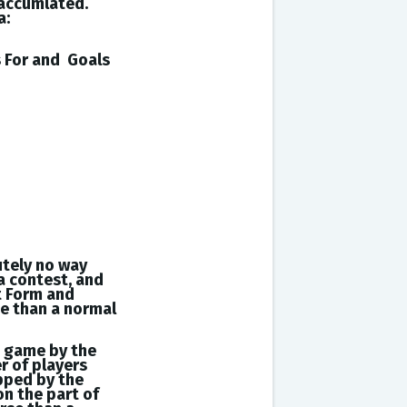
 accumlated.
a:
s
For and
Goals
utely no way
a contest, and
t Form and
se than a normal
a game by the
r of players
opped by the
on the part of