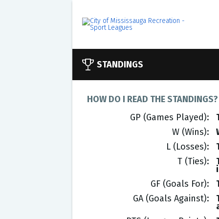
STANDINGS
HOW DO I READ THE STANDINGS?
GP (Games Played)
W (Wins)
L (Losses)
T (Ties)
GF (Goals For)
GA (Goals Against)