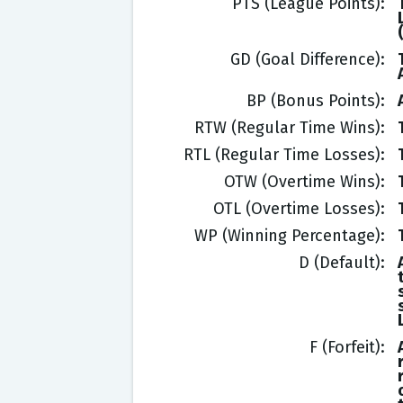
PTS (League Points)
GD (Goal Difference)
BP (Bonus Points)
RTW (Regular Time Wins)
RTL (Regular Time Losses)
OTW (Overtime Wins)
OTL (Overtime Losses)
WP (Winning Percentage)
D (Default)
F (Forfeit)