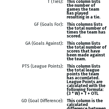
T (Ties)
This column lists
the number of
games the team
has played
resulting in a tie.
GF (Goals For)
This columns lists
the total number of
times the team has
scored.
GA (Goals Against)
This column lists
the total number of
scores that have
been made against
the team.
PTS (League Points)
This column lists
the total league
points the team
has accumlated.
League Points are
calculated with the
following formula:
(3 * W) + T + OTL
GD (Goal Difference)
This column is the
calculated
difference between