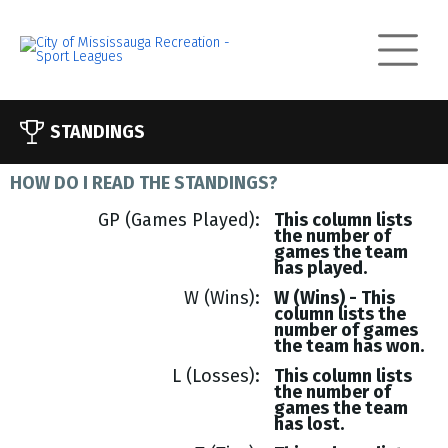
STANDINGS
HOW DO I READ THE STANDINGS?
GP (Games Played)
This column lists
the number of
games the team
has played.
W (Wins)
W (Wins) - This
column lists the
number of games
the team has won.
L (Losses)
This column lists
the number of
games the team
has lost.