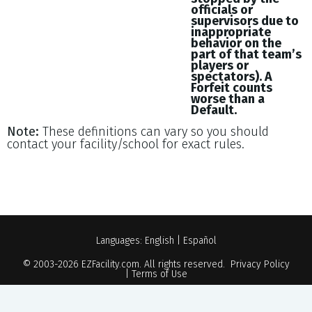
officials or
supervisors due to
inappropriate
behavior on the
part of that team’s
players or
spectators). A
Forfeit counts
worse than a
Default.
Note:
These definitions can vary so you should
contact your facility/school for exact rules.
Languages:
English
|
Español
© 2003-2026
EZFacility.com
. All rights reserved.
Privacy Policy
|
Terms of Use
Powered by