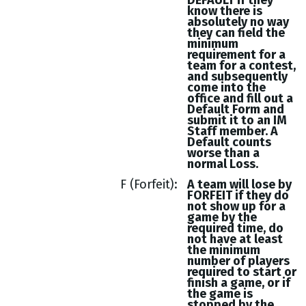
DEFAULT if they
know there is
absolutely no way
they can field the
minimum
requirement for a
team for a contest,
and subsequently
come into the
office and fill out a
Default Form and
submit it to an IM
Staff member. A
Default counts
worse than a
normal Loss.
F (Forfeit)
A team will lose by
FORFEIT if they do
not show up for a
game by the
required time, do
not have at least
the minimum
number of players
required to start or
finish a game, or if
the game is
stopped by the