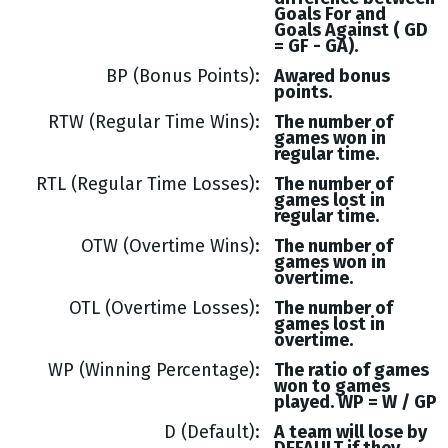
Goals
For and
Goals
Against (
GD
= GF - GA
).
BP (Bonus Points)
Awared bonus
points.
RTW (Regular Time Wins)
The number of
games won in
regular time.
RTL (Regular Time Losses)
The number of
games lost in
regular time.
OTW (Overtime Wins)
The number of
games won in
overtime.
OTL (Overtime Losses)
The number of
games lost in
overtime.
WP (Winning Percentage)
The ratio of games
won to games
played. WP = W / GP
D (Default)
A team will lose by