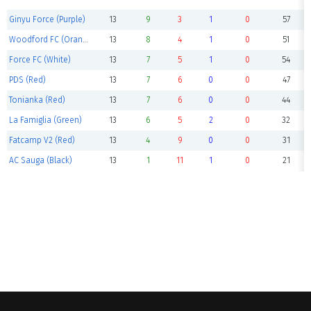
Ginyu Force (Purple)
13
9
3
1
0
57
Woodford FC (Orange)
13
8
4
1
0
51
Force FC (White)
13
7
5
1
0
54
PDS (Red)
13
7
6
0
0
47
Tonianka (Red)
13
7
6
0
0
44
La Famiglia (Green)
13
6
5
2
0
32
Fatcamp V2 (Red)
13
4
9
0
0
31
AC Sauga (Black)
13
1
11
1
0
21