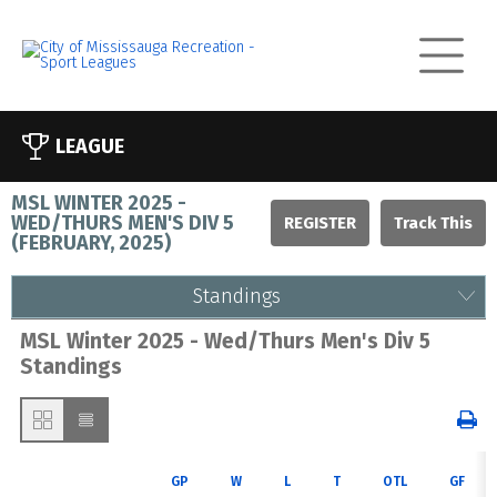
LEAGUE
MSL WINTER 2025 -
WED/THURS MEN'S DIV 5
REGISTER
(
FEBRUARY, 2025
)
Standings
MSL Winter 2025 - Wed/Thurs Men's Div 5
Standings
GP
W
L
T
OTL
GF