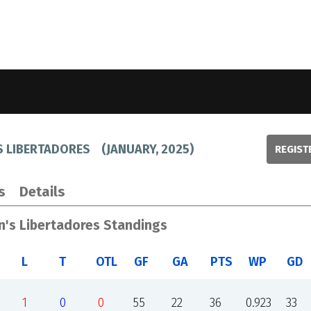
S LIBERTADORES
(
JANUARY, 2025
)
REGIST
s
Details
n's Libertadores Standings
L
T
OTL
GF
GA
PTS
WP
GD
1
0
0
55
22
36
0.923
33