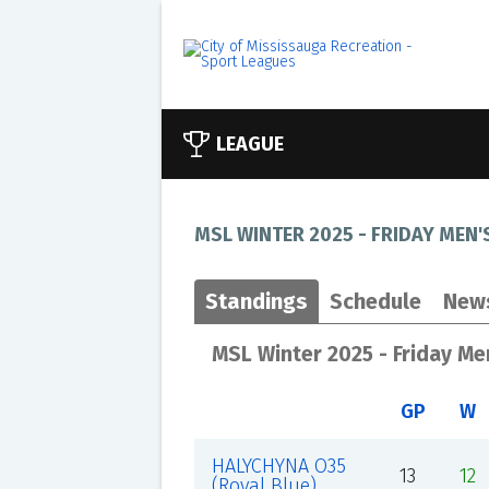
LEAGUE
MSL WINTER 2025 - FRIDAY MEN'
Standings
Schedule
New
MSL Winter 2025 - Friday Me
GP
W
HALYCHYNA O35
13
12
(Royal Blue)