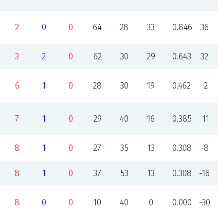
2
0
0
64
28
33
0.846
36
3
2
0
62
30
29
0.643
32
6
1
0
28
30
19
0.462
-2
7
1
0
29
40
16
0.385
-11
8
1
0
27
35
13
0.308
-8
8
1
0
37
53
13
0.308
-16
8
0
0
10
40
0
0.000
-30