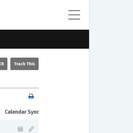
ER
Calendar Sync