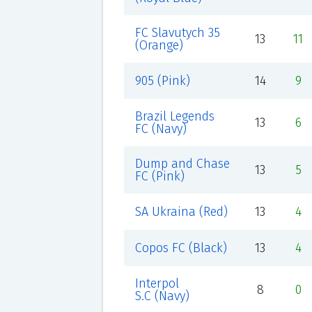
FC Slavutych 35
13
11
(Orange)
905 (Pink)
14
9
Brazil Legends
13
6
FC (Navy)
Dump and Chase
13
5
FC (Pink)
SA Ukraina (Red)
13
4
Copos FC (Black)
13
4
Interpol
8
0
S.C (Navy)