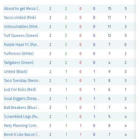
About to get Messi (Purple)
2
2
0
0
15
5
Tacos United (Pink)
2
2
0
0
11
1
Untouchables (White)
2
2
0
0
11
3
Turf Queens (Green)
2
2
0
0
12
5
Purple Haze FC (Purple)
2
2
0
0
7
0
Turferoos (White)
2
2
0
0
7
2
Tailgaters (Green)
2
2
0
0
4
2
United (Black)
2
1
0
1
9
3
Taco Tuesday (Neon yellow)
2
1
0
1
8
3
Just For Kicks (Red)
2
1
0
1
6
1
Goal Diggers (Deep purple)
2
1
0
1
6
2
Ball Breakers (Blue/purple)
2
1
0
1
7
4
Scrambled Legs (Purple)
2
1
0
1
5
4
Party Planning Committee (Blue)
2
1
1
0
8
4
Bend it Like Bacon (Navy)
2
1
1
0
7
4