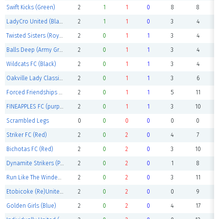
Swift Kicks (Green)
2
1
1
0
8
8
LadyCro United (Black)
2
1
1
0
3
4
Twisted Sisters (Royal Blue)
2
0
1
1
3
4
Balls Deep (Army Green)
2
0
1
1
3
4
Wildcats FC (Black)
2
0
1
1
3
4
Oakville Lady Classics (Red)
2
0
1
1
3
6
Forced Friendships (Red)
2
0
1
1
5
11
FINEAPPLES FC (purple)
2
0
1
1
3
10
Scrambled Legs
0
0
0
0
0
0
Striker FC (Red)
2
0
2
0
4
7
Bichotas FC (Red)
2
0
2
0
3
10
Dynamite Strikers (Pink)
2
0
2
0
1
8
Run Like The Winded (Red)
2
0
2
0
3
11
Etobicoke (Re)United (white)
2
0
2
0
0
9
Golden Girls (Blue)
2
0
2
0
4
17