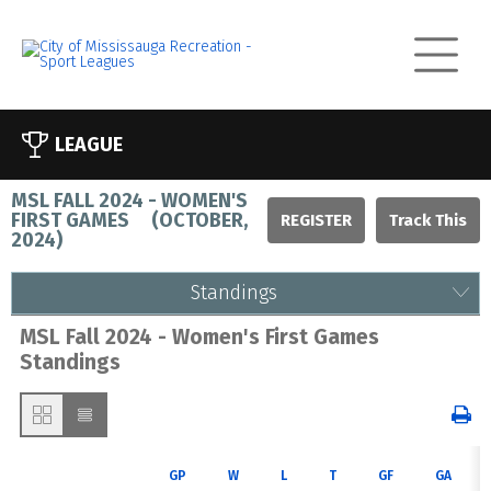
LEAGUE
MSL FALL 2024 - WOMEN'S
FIRST GAMES
(
OCTOBER,
REGISTER
2024
)
Standings
MSL Fall 2024 - Women's First Games
Standings
GP
W
L
T
GF
GA